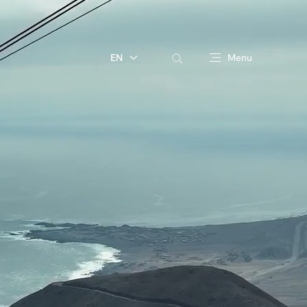
EN
Menu