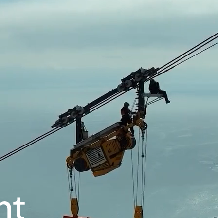
Our company
Mission, vision and values
Ethics and compliance
Leadership
nt