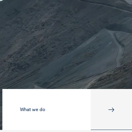
What we do