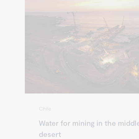
Chile
Water for mining in the middl
desert