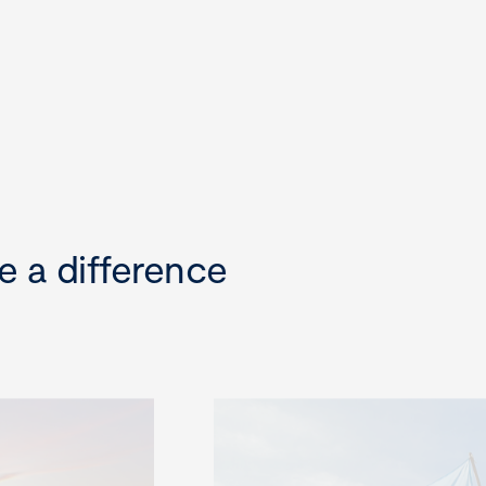
e a difference