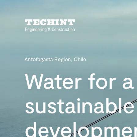
Antofagasta Region, Chile
Water for a
sustainable
developme