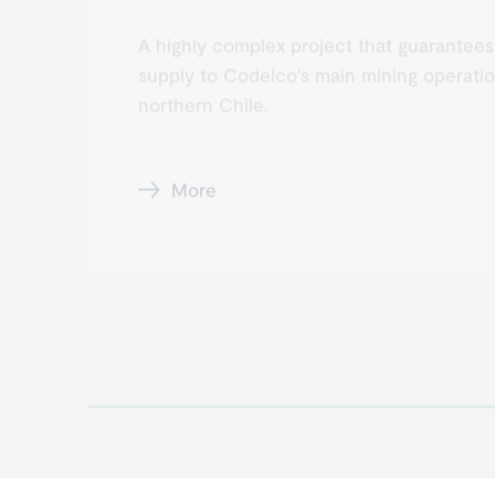
A highly complex project that guarantees
supply to Codelco's main mining operatio
northern Chile.
More