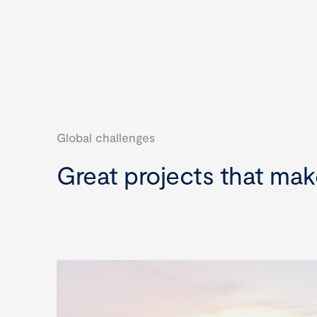
Global challenges
Great projects that mak