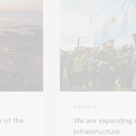
Argentina
e of the
We are expanding 
infrastructure