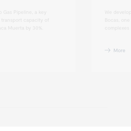
 Gas Pipeline, a key
We develop
 transport capacity of
Bocas, one 
aca Muerta by 30%.
complexes i
More