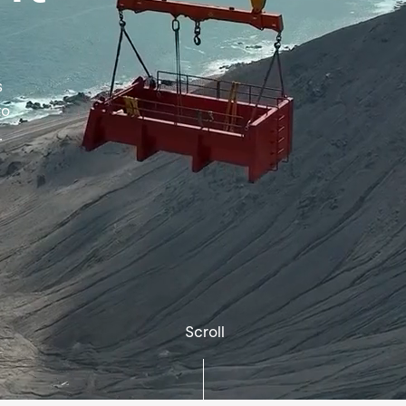
s
to
.
Scroll