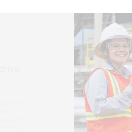
rive
ects that
ties,
esence in
s made up