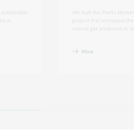
 sustainable
We built the Perito Moreno
ns in
project that increased the
natural gas produced in V
More