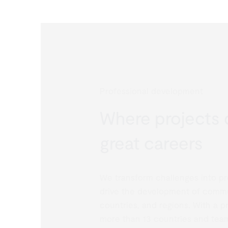
Professional development
Where projects d
great careers
We transform challenges into proj
drive the development of communi
countries, and regions. With a pr
more than 13 countries and team