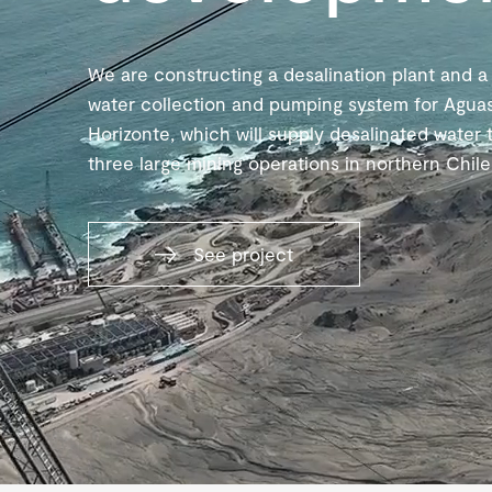
We are constructing a desalination plant and a
water collection and pumping system for Agua
Horizonte, which will supply desalinated water 
three large mining operations in northern Chile
See project