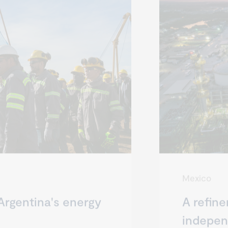
Mexico
Argentina's energy
A refine
indepe