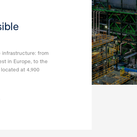
ible
 infrastructure: from
est in Europe, to the
, located at 4,900
s