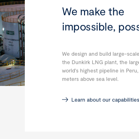
We make the
impossible, poss
We design and build large-scale
the Dunkirk LNG plant, the larg
world's highest pipeline in Peru
meters above sea level.
Learn about our capabilitie