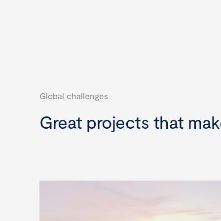
Global challenges
Great projects that mak