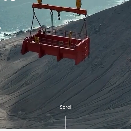
s
to
.
Scroll