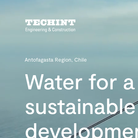
Antofagasta Region, Chile
Water for a
sustainable
developme