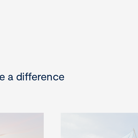
e a difference