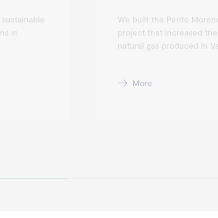
 sustainable
We built the Perito Moreno
ns in
project that increased the
natural gas produced in V
More