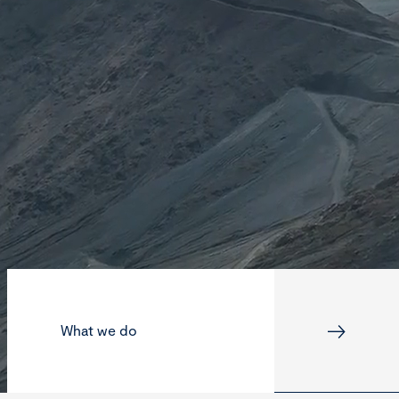
What we do