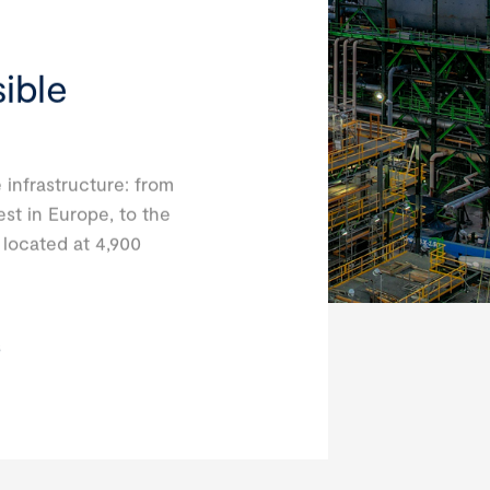
ible
 infrastructure: from
est in Europe, to the
, located at 4,900
s