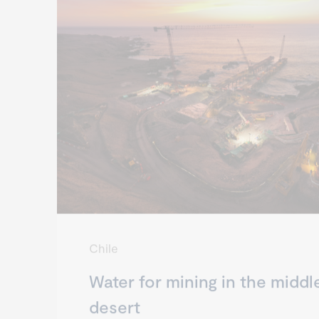
Chile
Water for mining in the middl
desert