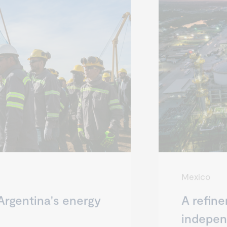
Mexico
Argentina's energy
A refine
indepe