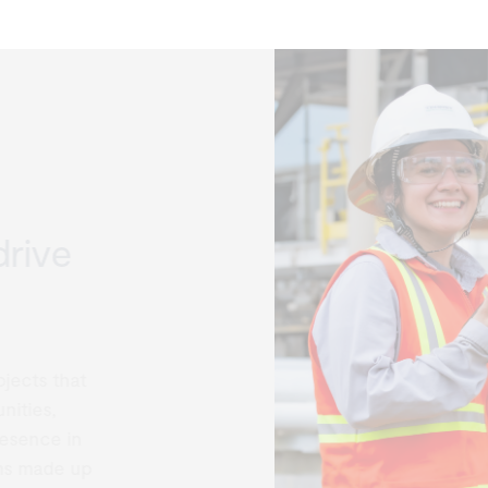
rive
ects that
ties,
esence in
s made up