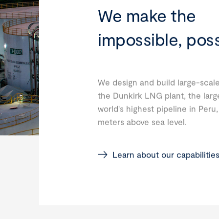
We make the
impossible, poss
We design and build large-scale
the Dunkirk LNG plant, the larg
world's highest pipeline in Peru
meters above sea level.
Learn about our capabilitie