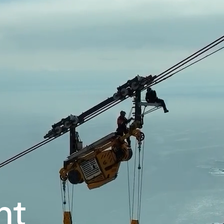
Our company
Mission, vision and values
Ethics and compliance
Leadership
nt