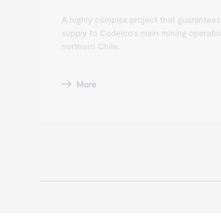
A highly complex project that guarantees
supply to Codelco's main mining operatio
northern Chile.
More