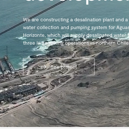
We are constructing a desalination plant and a
water collection and pumping system for Agua
Horizonte, which will supply desalinated water 
three large mining operations in northern Chile
See project