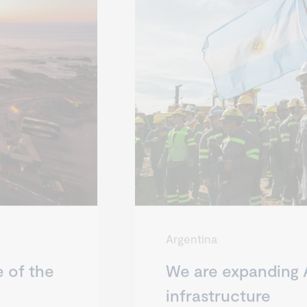
Argentina
e of the
We are expanding 
infrastructure