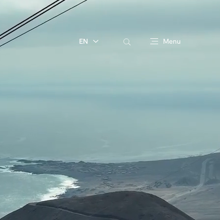
EN
Menu