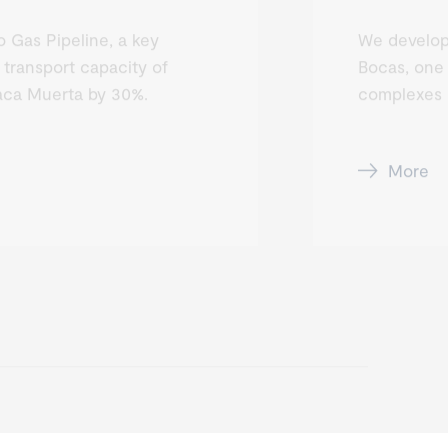
 Gas Pipeline, a key
We develop
 transport capacity of
Bocas, one 
aca Muerta by 30%.
complexes i
More