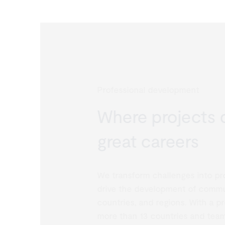
Professional development
Where projects d
great careers
We transform challenges into proj
drive the development of communi
countries, and regions. With a pr
more than 13 countries and team