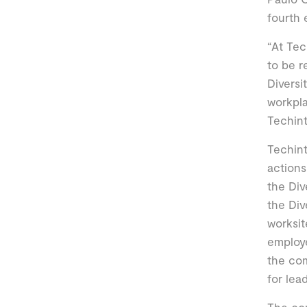
fourth 
“At Tec
to be r
Diversi
workpl
Techint
Techint
actions
the Div
the Div
worksit
employe
the com
for lea