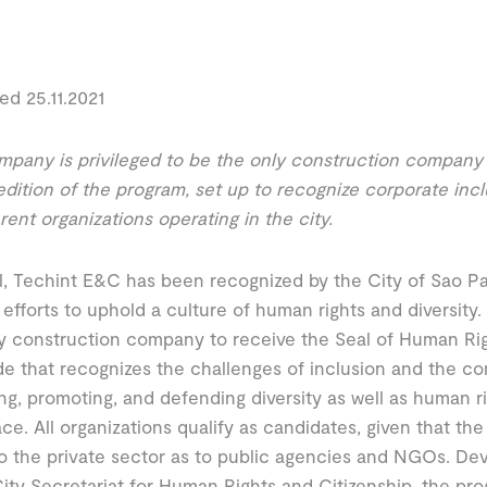
ed 25.11.2021
pany is privileged to be the only construction company c
edition of the program, set up to recognize corporate inc
erent organizations operating in the city.
il, Techint E&C has been recognized by the City of Sao 
 efforts to uphold a culture of human rights and diversit
y construction company to receive the Seal of Human Righ
e that recognizes the challenges of inclusion and the co
g, promoting, and defending diversity as well as human ri
ce. All organizations qualify as candidates, given that the
 the private sector as to public agencies and NGOs. De
ity Secretariat for Human Rights and Citizenship, the prog