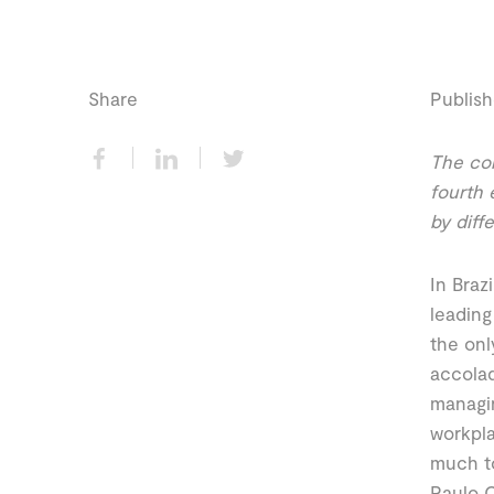
Share
Publish
The com
fourth 
by diff
In Braz
leading
the onl
accolad
managin
workpla
much to
Paulo C