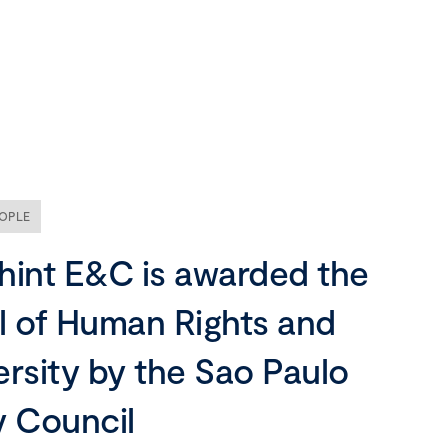
Our company
Mission, vision and values
Ethics and compliance
OPLE
Leadership
hint E&C is awarded the
l of Human Rights and
ersity by the Sao Paulo
y Council