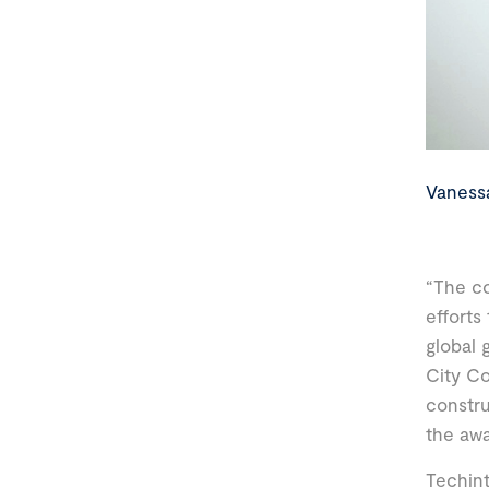
Vaness
“The co
efforts
global 
City Co
constru
the awa
Techint