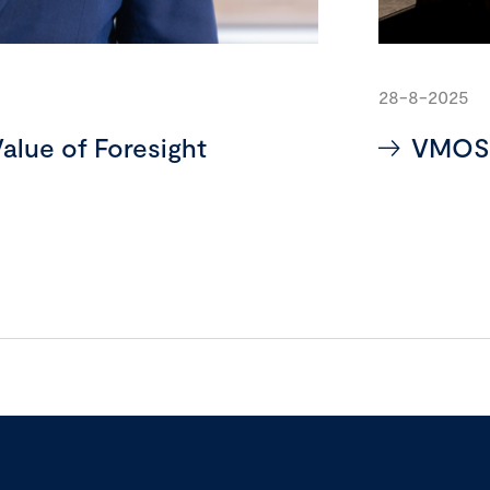
28-8-2025
alue of Foresight
VMOS: 