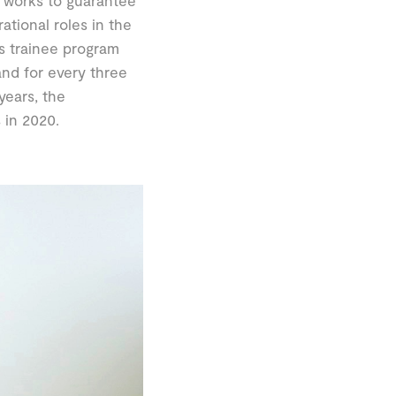
 works to guarantee
ional roles in the
s trainee program
and for every three
years, the
 in 2020.