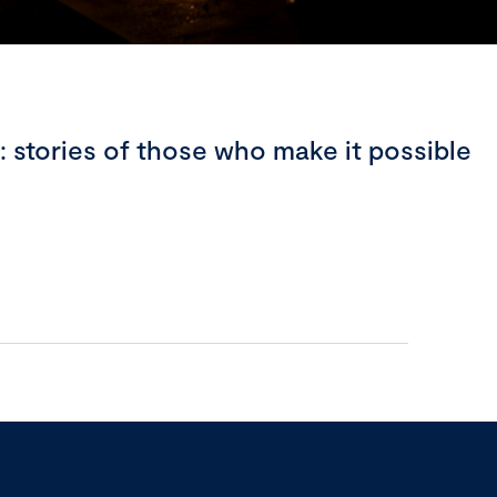
stories of those who make it possible