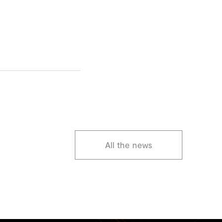
All the news