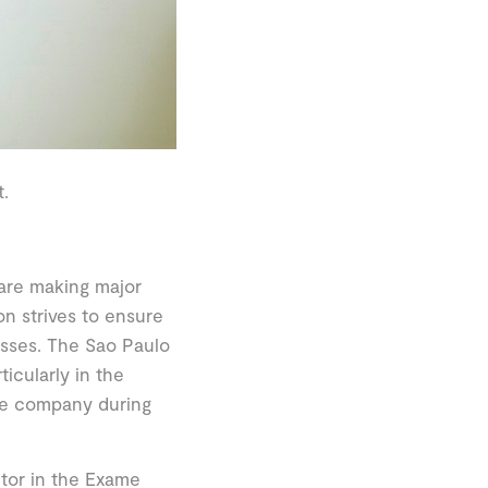
.
 are making major
n strives to ensure
cesses. The Sao Paulo
icularly in the
he company during
ctor in the Exame