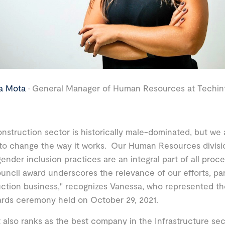
a Mota
· General Manager of Human Resources at Techint
nstruction sector is historically male-dominated, but we
 to change the way it works. Our Human Resources divisio
gender inclusion practices are an integral part of all pro
uncil award underscores the relevance of our efforts, part
ction business," recognizes Vanessa, who represented t
rds ceremony held on October 29, 2021.
 also ranks as the best company in the Infrastructure se