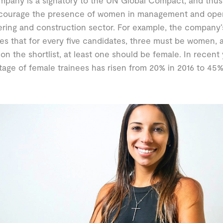
pany is a signatory to the UN Global Compact, and thus
courage the presence of women in management and operat
ring and construction sector. For example, the company’
tes that for every five candidates, three must be women, 
on the shortlist, at least one should be female. In recent 
age of female trainees has risen from 20% in 2016 to 45%