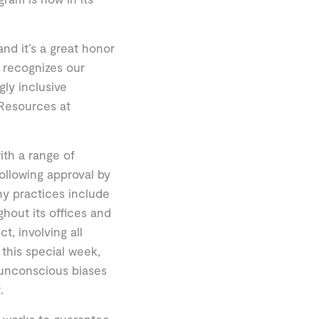
and it’s a great honor
n recognizes our
gly inclusive
Resources at
ith a range of
llowing approval by
hy practices include
hout its offices and
t, involving all
 this special week,
 unconscious biases
.