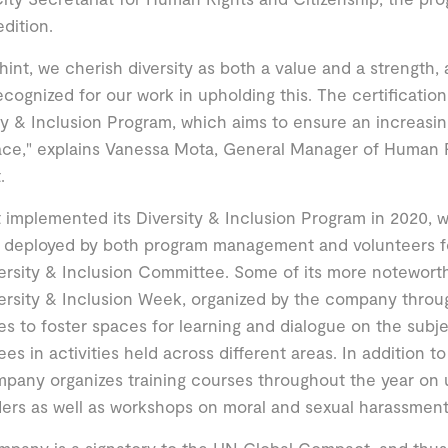
edition.
hint, we cherish diversity as both a value and a strength, 
ecognized for our work in upholding this. The certificatio
ty & Inclusion Program, which aims to ensure an increasin
ace," explains Vanessa Mota, General Manager of Human 
.
 implemented its Diversity & Inclusion Program in 2020, w
 deployed by both program management and volunteers fo
ersity & Inclusion Committee. Some of its more notewort
ersity & Inclusion Week, organized by the company throug
es to foster spaces for learning and dialogue on the subjec
es in activities held across different areas. In addition to
pany organizes training courses throughout the year on
ders as well as workshops on moral and sexual harassment