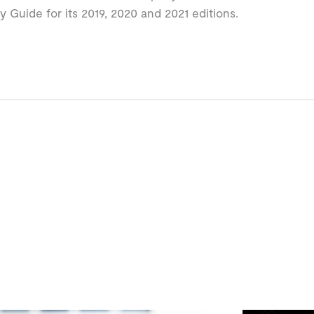
ty Guide for its 2019, 2020 and 2021 editions.