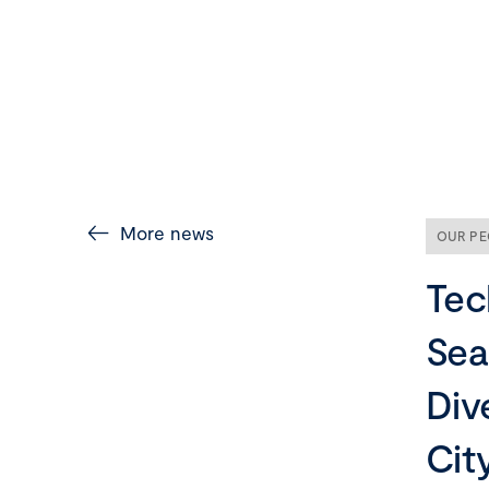
More news
OUR PE
Tec
Sea
Div
Cit