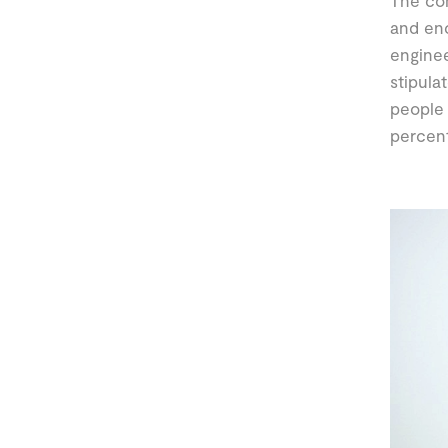
The com
and en
enginee
stipula
people 
percent