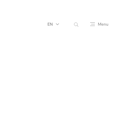
EN
Menu