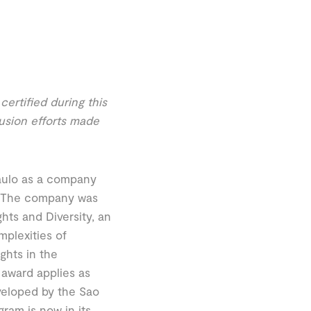
ertified during this
lusion efforts made
Paulo as a company
y. The company was
ts and Diversity, an
mplexities of
ghts in the
 award applies as
veloped by the Sao
ram is now in its