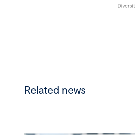
Diversi
Related news