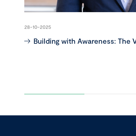
28-10-2025
Building with Awareness: The V