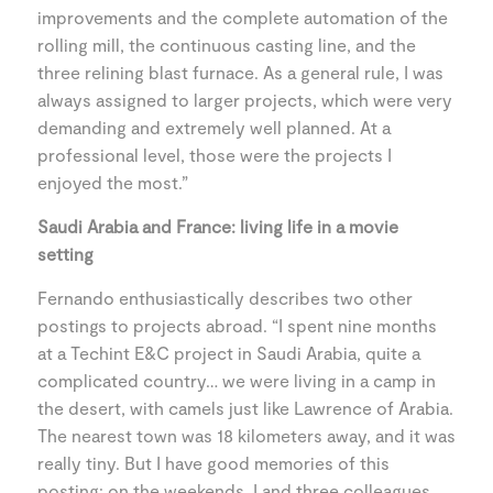
improvements and the complete automation of the
rolling mill, the continuous casting line, and the
three relining blast furnace. As a general rule, I was
always assigned to larger projects, which were very
demanding and extremely well planned. At a
professional level, those were the projects I
enjoyed the most.”
Saudi Arabia and France: living life in a movie
setting
Fernando enthusiastically describes two other
postings to projects abroad. “I spent nine months
at a Techint E&C project in Saudi Arabia, quite a
complicated country… we were living in a camp in
the desert, with camels just like Lawrence of Arabia.
The nearest town was 18 kilometers away, and it was
really tiny. But I have good memories of this
posting: on the weekends, I and three colleagues