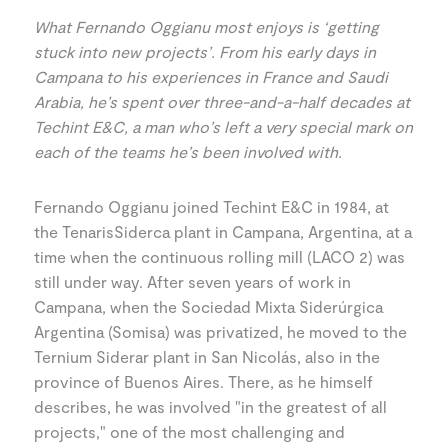
What Fernando Oggianu most enjoys is ‘getting
stuck into new projects’. From his early days in
Campana to his experiences in France and Saudi
Arabia, he’s spent over three-and-a-half decades at
Techint E&C, a man who’s left a very special mark on
each of the teams he’s been involved with.
Fernando Oggianu joined Techint E&C in 1984, at
the TenarisSiderca plant in Campana, Argentina, at a
time when the continuous rolling mill (LACO 2) was
still under way. After seven years of work in
Campana, when the Sociedad Mixta Siderúrgica
Argentina (Somisa) was privatized, he moved to the
Ternium Siderar plant in San Nicolás, also in the
province of Buenos Aires. There, as he himself
describes, he was involved "in the greatest of all
projects," one of the most challenging and