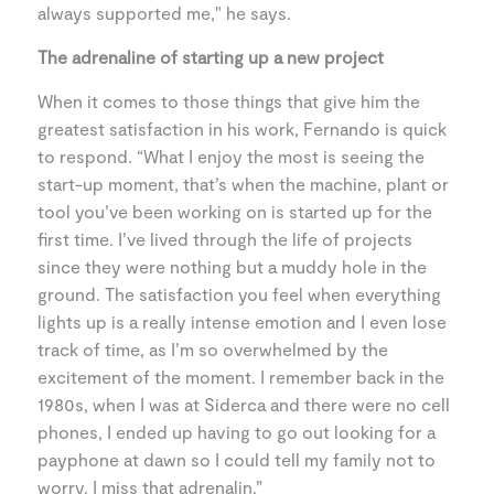
always supported me," he says.
The adrenaline of starting up a new project
When it comes to those things that give him the
greatest satisfaction in his work, Fernando is quick
to respond. “What I enjoy the most is seeing the
start-up moment, that’s when the machine, plant or
tool you’ve been working on is started up for the
first time. I’ve lived through the life of projects
since they were nothing but a muddy hole in the
ground. The satisfaction you feel when everything
lights up is a really intense emotion and I even lose
track of time, as I’m so overwhelmed by the
excitement of the moment. I remember back in the
1980s, when I was at Siderca and there were no cell
phones, I ended up having to go out looking for a
payphone at dawn so I could tell my family not to
worry. I miss that adrenalin.”