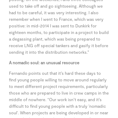
used to take off and go sightseeing. Although we
had to be careful, it was very interesting. I also
remember when I went to France, which was very
positive: in mid-2014 I was sent to Dunkirk for
eighteen months, to participate in a project to build
a degassing plant, which was being prepared to
receive LNG off special tankers and gasify it before
sending it into the distribution networks.”
A nomadic soul: an unusual resource
Fernando points out that it’s hard these days to
find young people willing to move around regularly
to meet different project requirements, particularly
those who are prepared to live in crew camps in the
middle of nowhere. “Our work isn’t easy, and it’s
difficult to find young people with a truly 'nomadic
soul'. When projects are being developed in or near