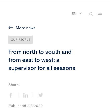
EN
More news
OUR PEOPLE
From north to south and
from east to west: a
supervisor for all seasons
Share
Published 2.3.2022