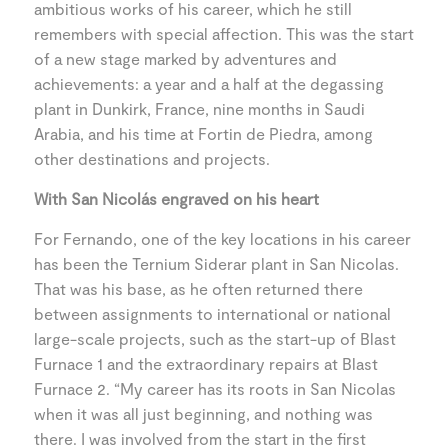
ambitious works of his career, which he still
remembers with special affection. This was the start
of a new stage marked by adventures and
achievements: a year and a half at the degassing
plant in Dunkirk, France, nine months in Saudi
Arabia, and his time at Fortin de Piedra, among
other destinations and projects.
With San Nicolás engraved on his heart
For Fernando, one of the key locations in his career
has been the Ternium Siderar plant in San Nicolas.
That was his base, as he often returned there
between assignments to international or national
large-scale projects, such as the start-up of Blast
Furnace 1 and the extraordinary repairs at Blast
Furnace 2. “My career has its roots in San Nicolas
when it was all just beginning, and nothing was
there. I was involved from the start in the first