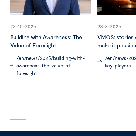
28-10-2025
28-8-2025
Building with Awareness: The
VMOS: stories 
Value of Foresight
make it possibl
/en/news/2025/building-with-
/en/news/202
awareness-the-value-of-
key-players
foresight