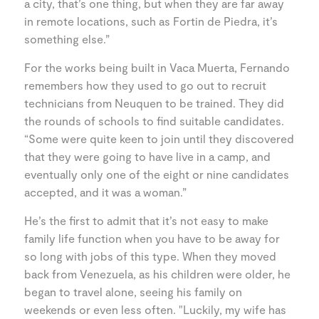
a city, that’s one thing, but when they are far away
in remote locations, such as Fortin de Piedra, it’s
something else.”
For the works being built in Vaca Muerta, Fernando
remembers how they used to go out to recruit
technicians from Neuquen to be trained. They did
the rounds of schools to find suitable candidates.
“Some were quite keen to join until they discovered
that they were going to have live in a camp, and
eventually only one of the eight or nine candidates
accepted, and it was a woman.”
He’s the first to admit that it’s not easy to make
family life function when you have to be away for
so long with jobs of this type. When they moved
back from Venezuela, as his children were older, he
began to travel alone, seeing his family on
weekends or even less often. "Luckily, my wife has