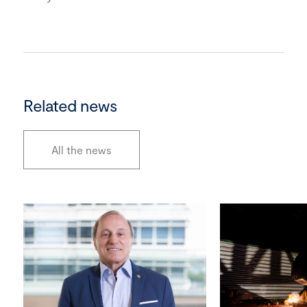
Related news
All the news