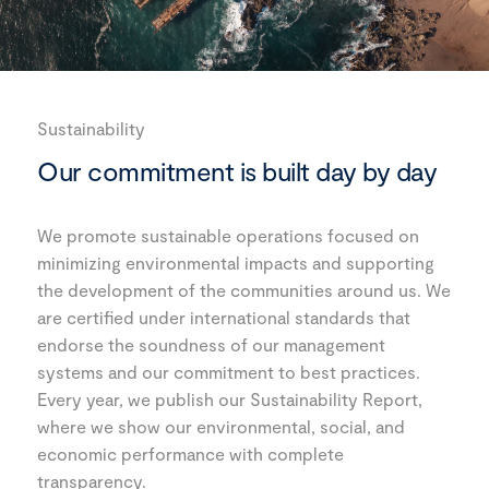
Sustainability
Our commitment is built day by day
We promote sustainable operations focused on
minimizing environmental impacts and supporting
the development of the communities around us. We
are certified under international standards that
endorse the soundness of our management
systems and our commitment to best practices.
Every year, we publish our Sustainability Report,
where we show our environmental, social, and
economic performance with complete
transparency.