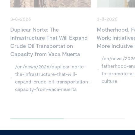
3-8-2026
3-8-2026
Duplicar Norte: The
Motherhood, F
Infrastructure That Will Expand
Work: Initiativ
Crude Oil Transportation
More Inclusive
Capacity from Vaca Muerta
/en/news/202
fatherhood-and
/en/news/2026/duplicar-norte-
to-promote-a-
the-infrastructure-that-will-
culture
expand-crude-oil-transportation-
capacity-from-vaca-muerta