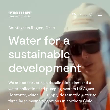
EN
Antofagasta Region, Chile
Water for a
sustainable
development
We are constructing a desalination plant and a
water collection and pumping system for Aguas
Horizonte, which will supply desalinated water to
three large mining operations in northern Chile.