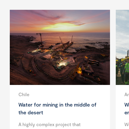
Chile
Ar
Water for mining in the middle of
W
the desert
e
A highly complex project that
We