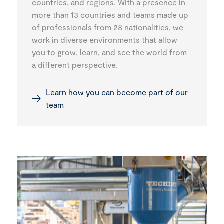
countries, and regions. With a presence in
more than 13 countries and teams made up
of professionals from 28 nationalities, we
work in diverse environments that allow
you to grow, learn, and see the world from
a different perspective.
Learn how you can become part of our
team