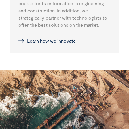
course for transformation in engineering
and construction. In addition, we
strategically partner with technologists to
offer the best solutions on the market.
Learn how we innovate