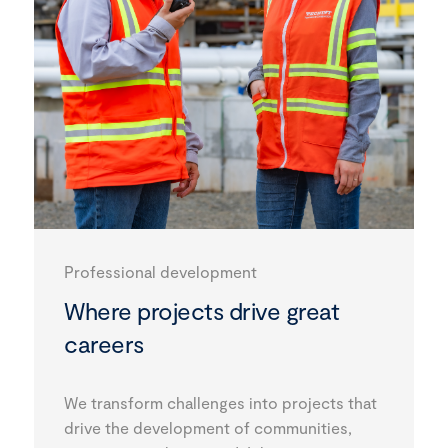
Professional development
Where projects drive great
careers
We transform challenges into projects that
drive the development of communities,