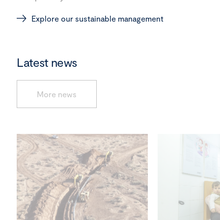
Explore our sustainable management
Latest news
More news