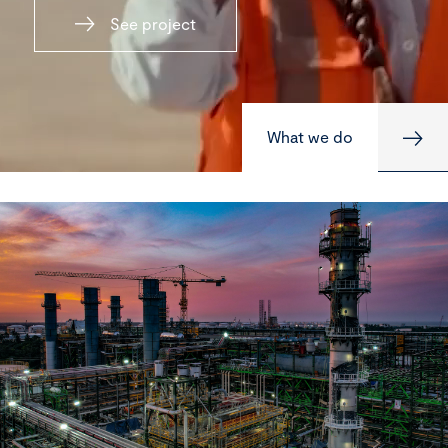
See project
What we do