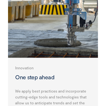
Innovation
One step ahead
We apply best practices and incorporate
cutting-edge tools and technologies that
allow us to anticipate trends and set the