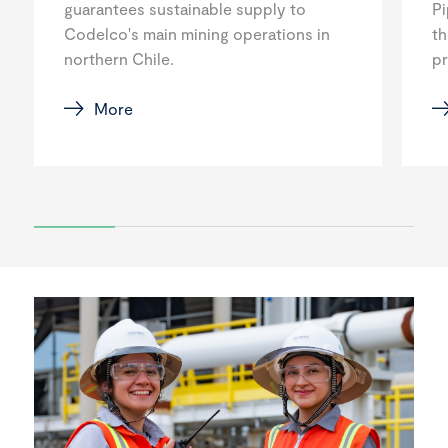
guarantees sustainable supply to
Pi
Codelco's main mining operations in
th
northern Chile.
p
More