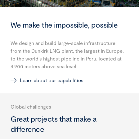
We make the impossible, possible
We design and build large-scale infrastructure:
from the Dunkirk LNG plant, the largest in Europe,
to the world's highest pipeline in Peru, located at
4,900 meters above sea level.
Learn about our capabilities
Global challenges
Great projects that make a
difference