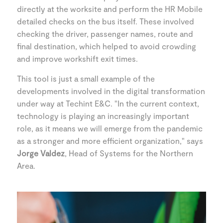
directly at the worksite and perform the HR Mobile
detailed checks on the bus itself. These involved
checking the driver, passenger names, route and
final destination, which helped to avoid crowding
and improve workshift exit times.
This tool is just a small example of the
developments involved in the digital transformation
under way at Techint E&C. "In the current context,
technology is playing an increasingly important
role, as it means we will emerge from the pandemic
as a stronger and more efficient organization," says
Jorge Valdez
, Head of Systems for the Northern
Area.