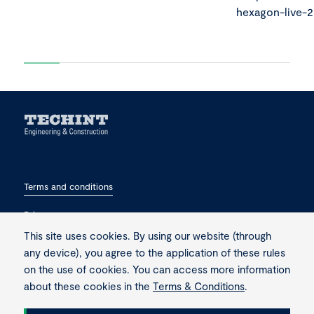
hexagon-live-
Terms and conditions
Privacy
This site uses cookies. By using our website (through
Contact
any device), you agree to the application of these rules
on the use of cookies. You can access more information
about these cookies in the
Terms & Conditions
.