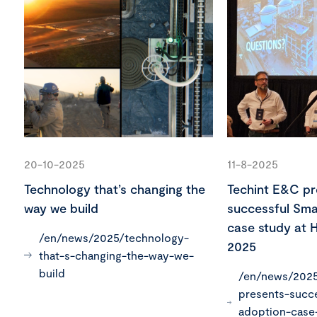
20-10-2025
11-8-2025
Technology that’s changing the
Techint E&C pr
way we build
successful Sma
case study at 
/en/news/2025/technology-
2025
that-s-changing-the-way-we-
build
/en/news/2025
presents-succ
adoption-case