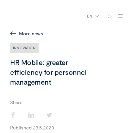
EN
More news
INNOVATION
HR Mobile: greater
efficiency for personnel
management
Share
Published 29.5.2020