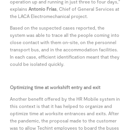
operation up and running in just three to four days,"
explains
Antonio Frías
, Chief of General Services at
the LACA Electromechanical project.
Based on the suspected cases reported, the
system was able to trace all the people coming into
close contact with them on-site, on the personnel
transport bus, and in the accommodation facilities.
In each case, efficient identification meant that they
could be isolated quickly.
Optimizing time at workshift entry and exit
Another benefit offered by the HR Mobile system in
this context is that it has helped to organize and
optimize time at worksite entrances and exits. After
the pandemic, the proposal made to the customer
was to allow Techint employees to board the buses