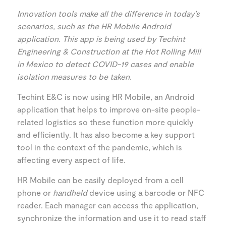
Innovation tools make all the difference in today’s
scenarios, such as the HR Mobile Android
application. This app is being used by Techint
Engineering & Construction at the Hot Rolling Mill
in Mexico to detect COVID-19 cases and enable
isolation measures to be taken.
Techint E&C is now using HR Mobile, an Android
application that helps to improve on-site people-
related logistics so these function more quickly
and efficiently. It has also become a key support
tool in the context of the pandemic, which is
affecting every aspect of life.
HR Mobile can be easily deployed from a cell
phone or
handheld
device using a barcode or NFC
reader. Each manager can access the application,
synchronize the information and use it to read staff