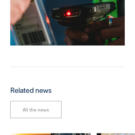
Related news
All the news