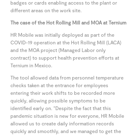
badges or cards enabling access to the plant or
different areas on the work site.
The case of the Hot Rolling Mill and MOA at Ternium
HR Mobile was initially deployed as part of the
COVID-19 operation at the Hot Rolling Mill (LACA)
and the MOA project (Managed Labor only
contract) to support health prevention efforts at
Ternium in Mexico.
The tool allowed data from personnel temperature
checks taken at the entrance for employees
entering their work shifts to be recorded more
quickly, allowing possible symptoms to be
identified early on. "Despite the fact that this
pandemic situation is new for everyone, HR Mobile
allowed us to create daily information records
quickly and smoothly, and we managed to get the