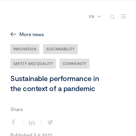
EN
More news
INNOVATION
SUSTAINABILITY
SAFETY AND QUALITY
COMMUNITY
Sustainable performance in
the context of a pandemic
Share
Published 5.6.2021