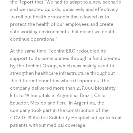
the Report that "We had to adapt to a new scenario,
and we reacted quickly, decisively and effectively
to roll out health protocols that allowed us to
protect the health of our employees and create
safe working environments that meant we could
continue operations."
At the same time, Techint E&C redoubled its
support to its communities through a fund created
by the Techint Group, which was mainly used to
strengthen healthcare infrastructure throughout
the different countries where it operates. The
company delivered more than 237,000 biosafety
kits to 19 hospitals in Argentina, Brazil, Chile,
Ecuador, Mexico and Peru. In Argentina, the
company took part in the construction of the
COVID-19 Austral Solidarity Hospital set up to treat
patients without medical coverage.