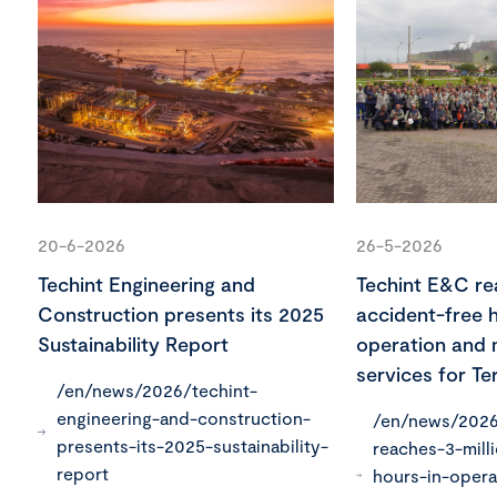
20-6-2026
26-5-2026
Techint Engineering and
Techint E&C rea
Construction presents its 2025
accident-free h
Sustainability Report
operation and
services for Ter
/en/news/2026/techint-
engineering-and-construction-
/en/news/2026
presents-its-2025-sustainability-
reaches-3-mill
report
hours-in-opera