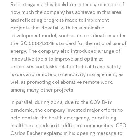
Report against this backdrop, a timely reminder of
how much the company has achieved in this area
and reflecting progress made to implement
projects that dovetail with its sustainable
development model, such as its certification under
the ISO 50001:2018 standard for the rational use of
energy. The company also introduced a range of
innovative tools to improve and optimize
processes and tasks related to health and safety
issues and remote onsite activity management, as
well as promoting collaborative remote work,
among many other projects.
In parallel, during 2020, due to the COVID-19
pandemic, the company invested major efforts to
help contain the health emergency, prioritizing
healthcare needs in its different communities. CEO
Carlos Bacher explains in his opening message to