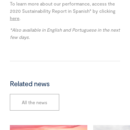
To learn more about our performance, access the
2020 Sustainability Report in Spanish* by clicking
here
.
*Also available in English and Portuguese in the next
few days.
Related news
All the news