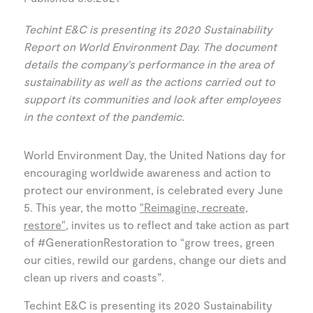
Techint E&C is presenting its 2020 Sustainability
Report on World Environment Day. The document
details the company's performance in the area of
sustainability as well as the actions carried out to
support its communities and look after employees
in the context of the pandemic.
World Environment Day, the United Nations day for
encouraging worldwide awareness and action to
protect our environment, is celebrated every June
5. This year, the motto
"Reimagine, recreate,
restore"
, invites us to reflect and take action as part
of #GenerationRestoration to “grow trees, green
our cities, rewild our gardens, change our diets and
clean up rivers and coasts”.
Techint E&C is presenting its 2020 Sustainability