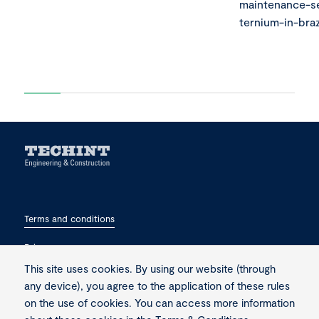
maintenance-se
ternium-in-braz
Terms and conditions
Privacy
This site uses cookies. By using our website (through
Contact
any device), you agree to the application of these rules
on the use of cookies. You can access more information