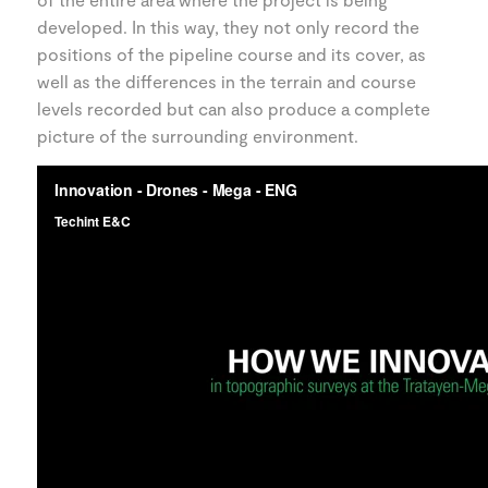
developed. In this way, they not only record the
positions of the pipeline course and its cover, as
well as the differences in the terrain and course
levels recorded but can also produce a complete
picture of the surrounding environment.