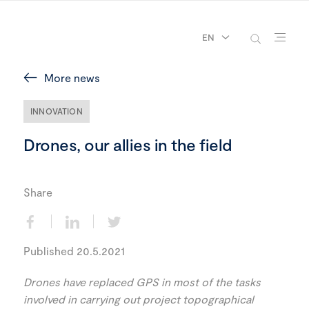
EN
More news
INNOVATION
Drones, our allies in the field
Share
Published 20.5.2021
Drones have replaced GPS in most of the tasks
involved in carrying out project topographical