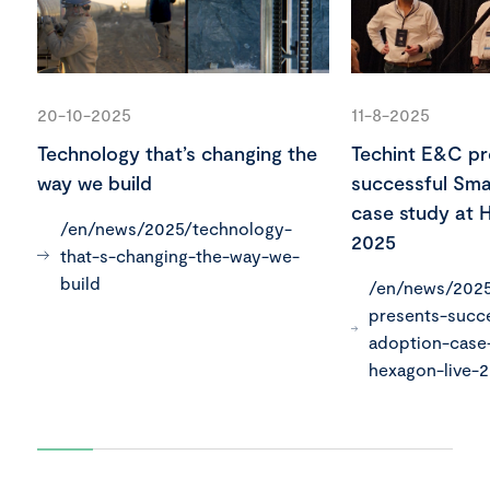
20-10-2025
11-8-2025
Technology that’s changing the
Techint E&C pr
way we build
successful Sma
case study at 
/en/news/2025/technology-
2025
that-s-changing-the-way-we-
build
/en/news/2025
presents-succ
adoption-case
hexagon-live-