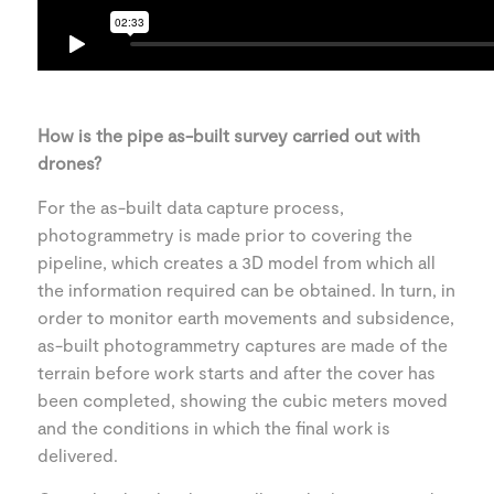
How is the pipe as-built survey carried out with
drones?
For the as-built data capture process,
photogrammetry is made prior to covering the
pipeline, which creates a 3D model from which all
the information required can be obtained. In turn, in
order to monitor earth movements and subsidence,
as-built photogrammetry captures are made of the
terrain before work starts and after the cover has
been completed, showing the cubic meters moved
and the conditions in which the final work is
delivered.