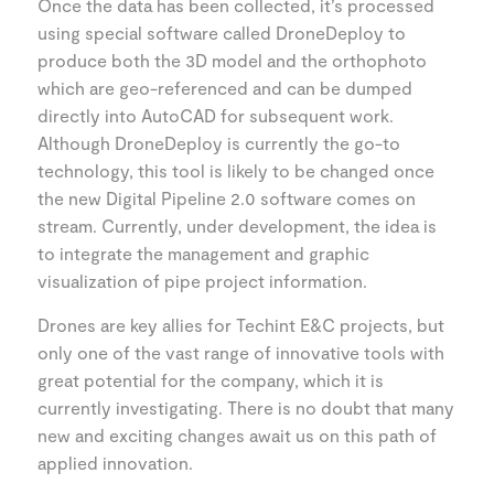
Once the data has been collected, it’s processed
using special software called DroneDeploy to
produce both the 3D model and the orthophoto
which are geo-referenced and can be dumped
directly into AutoCAD for subsequent work.
Although DroneDeploy is currently the go-to
technology, this tool is likely to be changed once
the new Digital Pipeline 2.0 software comes on
stream. Currently, under development, the idea is
to integrate the management and graphic
visualization of pipe project information.
Drones are key allies for Techint E&C projects, but
only one of the vast range of innovative tools with
great potential for the company, which it is
currently investigating. There is no doubt that many
new and exciting changes await us on this path of
applied innovation.