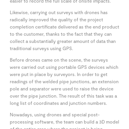
easier to record the full scale of onsite impacts.
Likewise, carrying out surveys with drones has
radically improved the quality of the project
completion certificate delivered as the end product
to the customer, thanks to the fact that they can
collect a substantially greater amount of data than
traditional surveys using GPS.
Before drones came on the scene, the surveys
were carried out using portable GPS devices which
were put in place by surveyors. In order to get
readings of the welded pipe junctions, an extension
pole and separator were used to raise the device
over the pipe junction. The result of this task was a
long list of coordinates and junction numbers.
Nowadays, using drones and special post-
processing software, the team can build a 3D model
of the entire area where the project is being