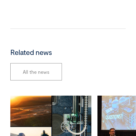
Related news
All the news