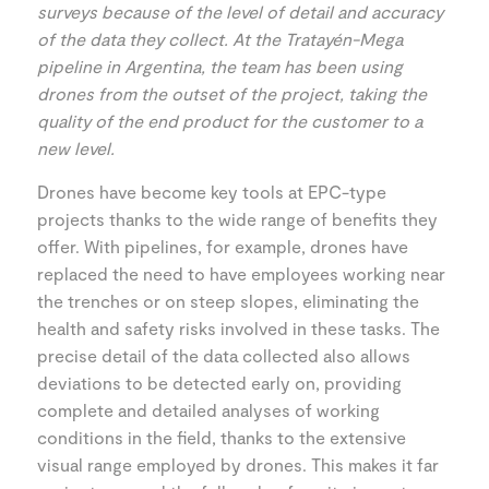
surveys because of the level of detail and accuracy
of the data they collect. At the Tratayén-Mega
pipeline in Argentina, the team has been using
drones from the outset of the project, taking the
quality of the end product for the customer to a
new level.
Drones have become key tools at EPC-type
projects thanks to the wide range of benefits they
offer. With pipelines, for example, drones have
replaced the need to have employees working near
the trenches or on steep slopes, eliminating the
health and safety risks involved in these tasks. The
precise detail of the data collected also allows
deviations to be detected early on, providing
complete and detailed analyses of working
conditions in the field, thanks to the extensive
visual range employed by drones. This makes it far