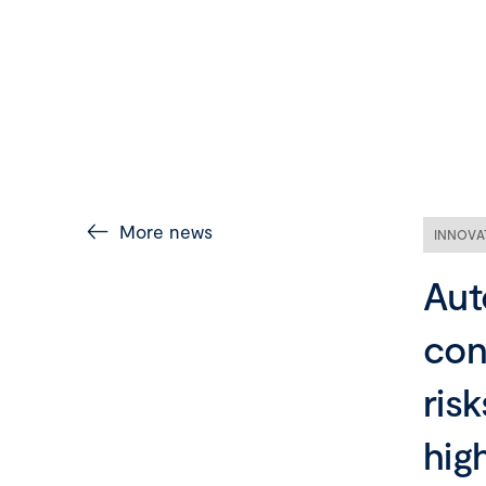
More news
INNOVA
Aut
con
risk
hig