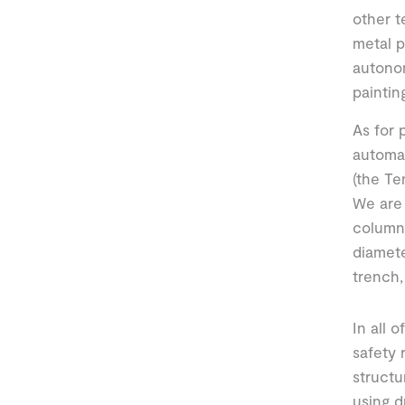
other t
metal p
autono
paintin
As for 
automat
(the Te
We are 
columns
diamete
trench,
In all 
safety 
structu
using d