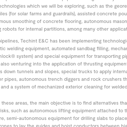
echnologies which we will be exploring, such as the geore
iles (for solar farms and guardrails), assisted concrete pou
mous smoothing of concrete flooring, autonomous masonr
g robots for internal partitions, among many other applicat
pipelines, Techint E&C has been implementing technologi
ic welding equipment, automated sandbag filling, mecha
nlock® system) and special equipment for transporting pi
also venturing into the application of thrusting equipme
 down tunnels and slopes, special trucks to apply internal
r pipes, autonomous trench diggers and rock crushers th
 and a system of mechanized exterior cleaning for welded 
of these areas, the main objective is to find alternatives th
risks, such as autonomous lifting equipment attached to t
re, semi-autonomous equipment for drilling slabs to place
rones to lay the guides and hoist conductors between high