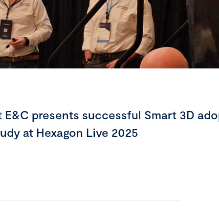
t E&C presents successful Smart 3D ado
tudy at Hexagon Live 2025