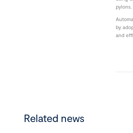
pylons.
Automat
by adop
and eff
Related news