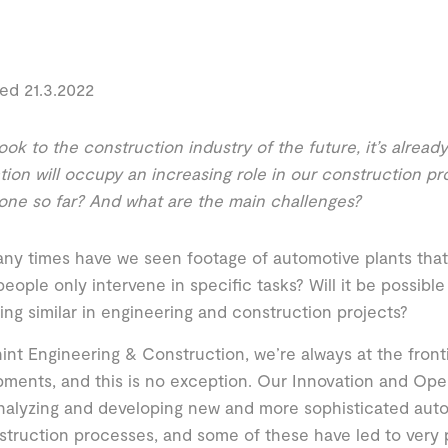
ed 21.3.2022
ook to the construction industry of the future, it’s alread
ion will occupy an increasing role in our construction p
ne so far? And what are the main challenges?
y times have we seen footage of automotive plants that 
eople only intervene in specific tasks? Will it be possible
ng similar in engineering and construction projects?
int Engineering & Construction, we’re always at the front
ments, and this is no exception. Our Innovation and Ope
nalyzing and developing new and more sophisticated au
struction processes, and some of these have led to very p