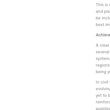
This is
and pla
be incl
best im
Achiev
A clear
several
system.
regions
being p
In civi
evolvin
yet to 
reinfor
assiste