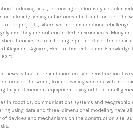
ll about reducing risks, increasing productivity and eliminat
 are already seeing in factories of all kinds around the 
 to our projects, where we face an additional challenge: 
gely and they are not controlled environments. Many are a
when it comes to transferring equipment and technical a
ned Alejandro Aguirre, Head of Innovation and Knowledg
t E&C.
d news is that more and more on-site construction tasks
ed around the world, from providing workers with mechan
ng fully autonomous equipment using artificial intelligenc
s in robotics, communications systems and geographic r
ring using data and three-dimensional modeling, have all
 of devices and mechanisms on the construction site, a
 tasks.