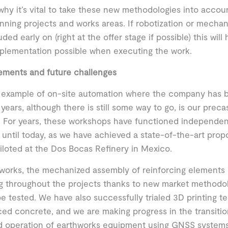
 why it’s vital to take these new methodologies into acco
nning projects and works areas. If robotization or mechan
uded early on (right at the offer stage if possible) this wil
plementation possible when executing the work.
ements and future challenges
 example of on-site automation where the company has b
 years, although there is still some way to go, is our prec
 For years, these workshops have functioned independentl
 until today, as we have achieved a state-of-the-art propo
iloted at the Dos Bocas Refinery in Mexico.
l works, the mechanized assembly of reinforcing elements
g throughout the projects thanks to new market methodo
be tested. We have also successfully trialed 3D printing t
ced concrete, and we are making progress in the transiti
d operation of earthworks equipment using GNSS systems