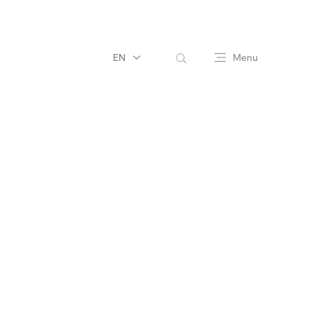
EN
Menu