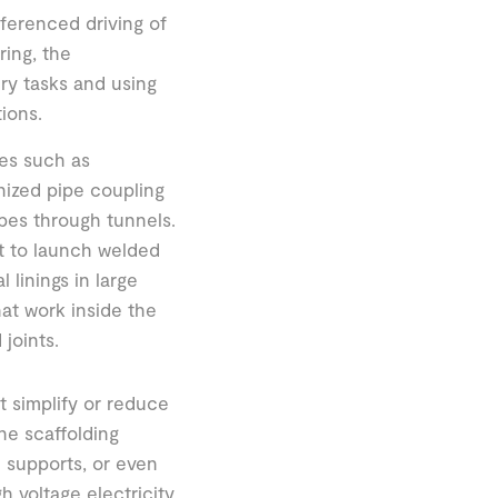
ferenced driving of
ring, the
y tasks and using
ions.
es such as
nized pipe coupling
pes through tunnels.
nt to launch welded
 linings in large
at work inside the
joints.
at simplify or reduce
he scaffolding
 supports, or even
 voltage electricity