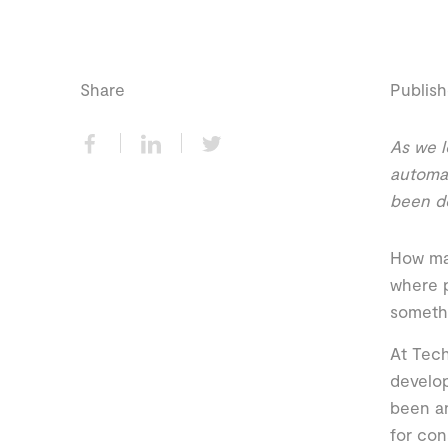
Share
Publish
As we l
automat
been do
How man
where p
somethi
At Tech
develop
been a
for con