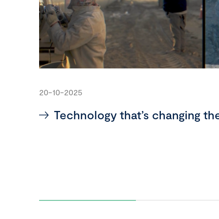
20-10-2025
Technology that’s changing th