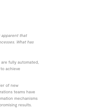
y apparent that
rocesses. What has
are fully automated,
 to achieve
ier of new
rations teams have
tomation mechanisms
romising results.