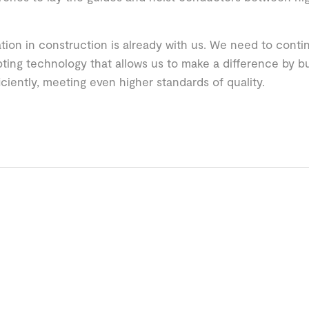
ion in construction is already with us. We need to con
ting technology that allows us to make a difference by bu
iciently, meeting even higher standards of quality.