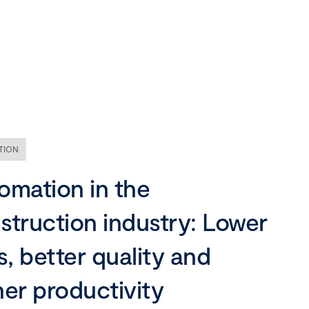
Our company
Mission, vision and values
Ethics and compliance
TION
Leadership
omation in the
struction industry: Lower
s, better quality and
her productivity