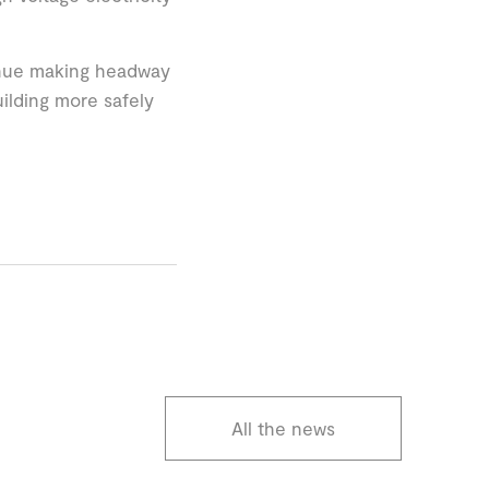
tinue making headway
ilding more safely
All the news