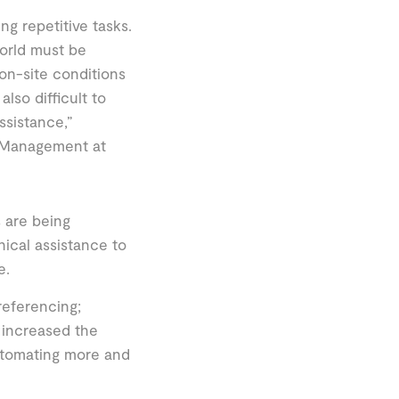
ing repetitive tasks.
world must be
on-site conditions
lso difficult to
ssistance,”
e Management at
 are being
ical assistance to
e.
eferencing;
 increased the
utomating more and