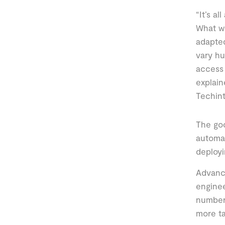
“It’s a
What we
adapted
vary hu
access 
explai
Techin
The goo
automat
deployi
Advance
enginee
number
more