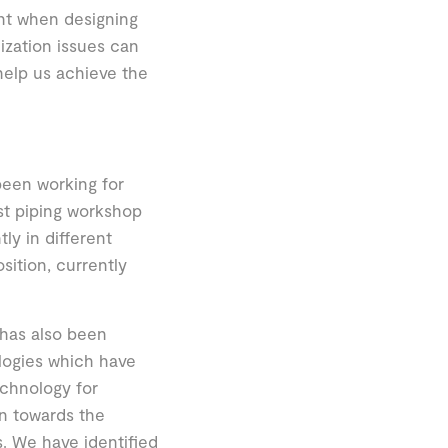
unt when designing
ization issues can
l help us achieve the
een working for
ast piping workshop
y in different
sition, currently
 has also been
logies which have
echnology for
on towards the
. We have identified