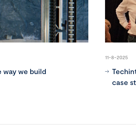
11-8-2025
e way we build
Techin
case s