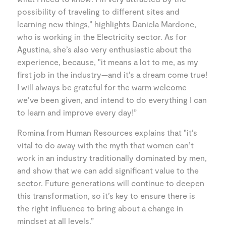
possibility of traveling to different sites and
learning new things,” highlights Daniela Mardone,
who is working in the Electricity sector. As for
Agustina, she’s also very enthusiastic about the
experience, because, "it means a lot to me, as my
first job in the industry—and it’s a dream come true!
I will always be grateful for the warm welcome
we’ve been given, and intend to do everything I can
to learn and improve every day!”
Romina from Human Resources explains that "it’s
vital to do away with the myth that women can’t
work in an industry traditionally dominated by men,
and show that we can add significant value to the
sector. Future generations will continue to deepen
this transformation, so it’s key to ensure there is
the right influence to bring about a change in
mindset at all levels.”