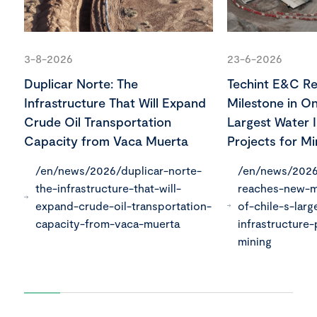
3-8-2026
23-6-2026
Duplicar Norte: The
Techint E&C R
Infrastructure That Will Expand
Milestone in On
Crude Oil Transportation
Largest Water I
Capacity from Vaca Muerta
Projects for Mi
/en/news/2026/duplicar-norte-
/en/news/2026
the-infrastructure-that-will-
reaches-new-m
expand-crude-oil-transportation-
of-chile-s-larg
capacity-from-vaca-muerta
infrastructure-
mining