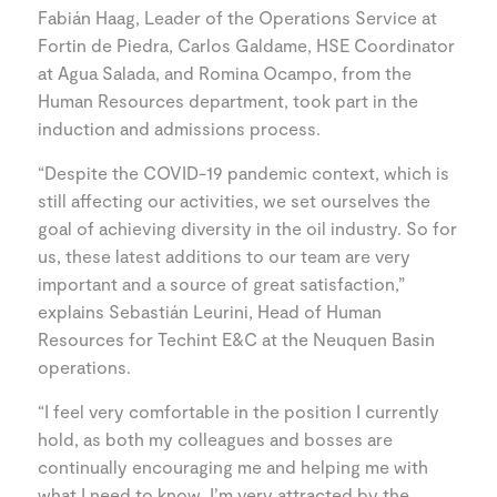
Fabián Haag, Leader of the Operations Service at
Fortin de Piedra, Carlos Galdame, HSE Coordinator
at Agua Salada, and Romina Ocampo, from the
Human Resources department, took part in the
induction and admissions process.
“Despite the COVID-19 pandemic context, which is
still affecting our activities, we set ourselves the
goal of achieving diversity in the oil industry. So for
us, these latest additions to our team are very
important and a source of great satisfaction,”
explains Sebastián Leurini, Head of Human
Resources for Techint E&C at the Neuquen Basin
operations.
“I feel very comfortable in the position I currently
hold, as both my colleagues and bosses are
continually encouraging me and helping me with
what I need to know. I’m very attracted by the