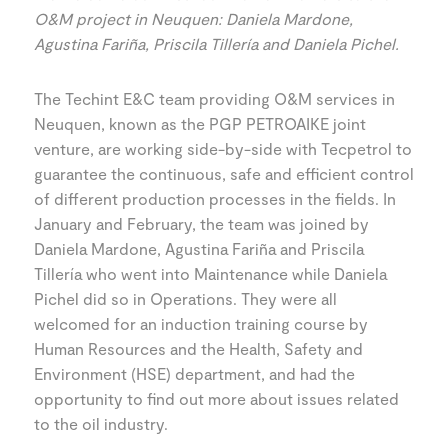
O&M project in Neuquen: Daniela Mardone,
Agustina Fariña, Priscila Tillería and Daniela Pichel.
The Techint E&C team providing O&M services in
Neuquen, known as the PGP PETROAIKE joint
venture, are working side-by-side with Tecpetrol to
guarantee the continuous, safe and efficient control
of different production processes in the fields. In
January and February, the team was joined by
Daniela Mardone, Agustina Fariña and Priscila
Tillería who went into Maintenance while Daniela
Pichel did so in Operations. They were all
welcomed for an induction training course by
Human Resources and the Health, Safety and
Environment (HSE) department, and had the
opportunity to find out more about issues related
to the oil industry.