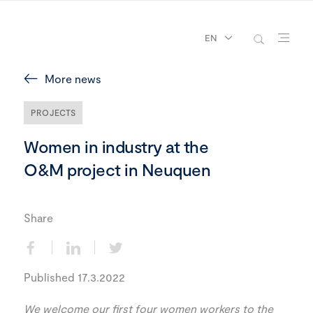
EN
More news
PROJECTS
Women in industry at the
O&M project in Neuquen
Share
Published 17.3.2022
We welcome our first four women workers to the