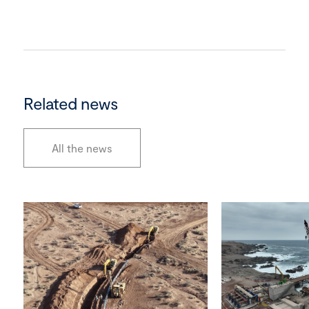
Related news
All the news