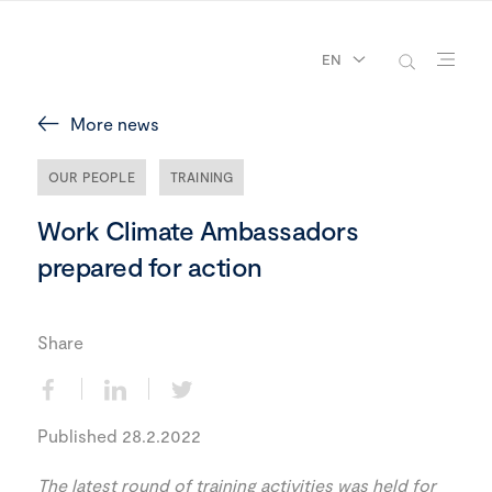
EN
More news
OUR PEOPLE
TRAINING
Work Climate Ambassadors
prepared for action
Share
Published 28.2.2022
The latest round of training activities was held for