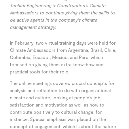
Techint Engineering & Construction’s Climate
Ambassadors to continue giving them the skills to
be active agents in the company's climate
management strategy.
In February, two virtual training days were held for
Climate Ambassadors from Argentina, Brazil, Chile,
Colombia, Ecuador, Mexico, and Peru, which
focused on giving them extra know-how and
practical tools for their role.
The online meetings covered crucial concepts for
analysis and reflection to do with organizational
climate and culture, looking at people’s job
satisfaction and motivation as well as how to
contribute positively to cultural change, for
instance. Special emphasis was placed on the
concept of engagement, which is about the nature