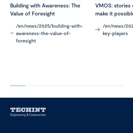
Building with Awareness: The
VMOS: stories 
Value of Foresight
make it possibl
/en/news/2025/building-with-
/en/news/202
awareness-the-value-of-
key-players
foresight