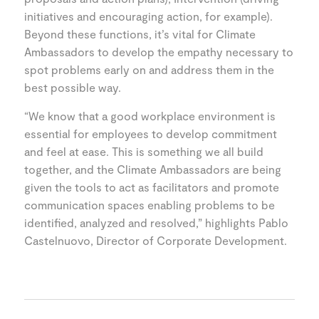
initiatives and encouraging action, for example).
Beyond these functions, it’s vital for Climate
Ambassadors to develop the empathy necessary to
spot problems early on and address them in the
best possible way.
“We know that a good workplace environment is
essential for employees to develop commitment
and feel at ease. This is something we all build
together, and the Climate Ambassadors are being
given the tools to act as facilitators and promote
communication spaces enabling problems to be
identified, analyzed and resolved,” highlights Pablo
Castelnuovo, Director of Corporate Development.