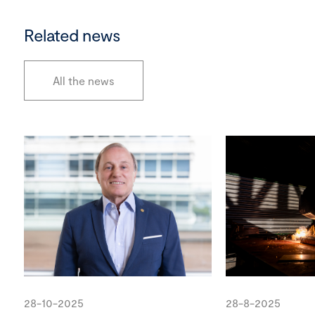
Related news
All the news
28-10-2025
28-8-2025