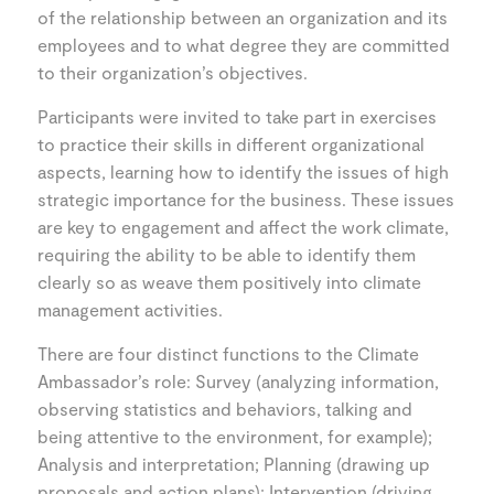
of the relationship between an organization and its
employees and to what degree they are committed
to their organization’s objectives.
Participants were invited to take part in exercises
to practice their skills in different organizational
aspects, learning how to identify the issues of high
strategic importance for the business. These issues
are key to engagement and affect the work climate,
requiring the ability to be able to identify them
clearly so as weave them positively into climate
management activities.
There are four distinct functions to the Climate
Ambassador’s role: Survey (analyzing information,
observing statistics and behaviors, talking and
being attentive to the environment, for example);
Analysis and interpretation; Planning (drawing up
proposals and action plans); Intervention (driving