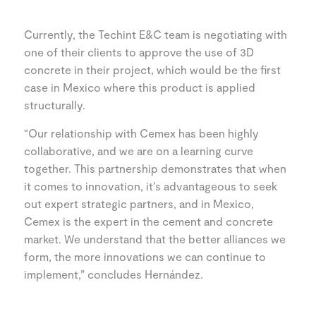
Currently, the Techint E&C team is negotiating with
one of their clients to approve the use of 3D
concrete in their project, which would be the first
case in Mexico where this product is applied
structurally.
“Our relationship with Cemex has been highly
collaborative, and we are on a learning curve
together. This partnership demonstrates that when
it comes to innovation, it’s advantageous to seek
out expert strategic partners, and in Mexico,
Cemex is the expert in the cement and concrete
market. We understand that the better alliances we
form, the more innovations we can continue to
implement,” concludes Hernández.