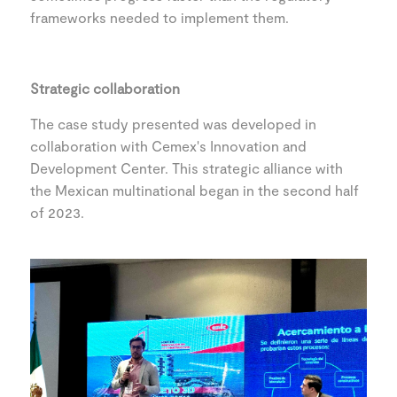
frameworks needed to implement them.
Strategic collaboration
The case study presented was developed in
collaboration with Cemex's Innovation and
Development Center. This strategic alliance with
the Mexican multinational began in the second half
of 2023.