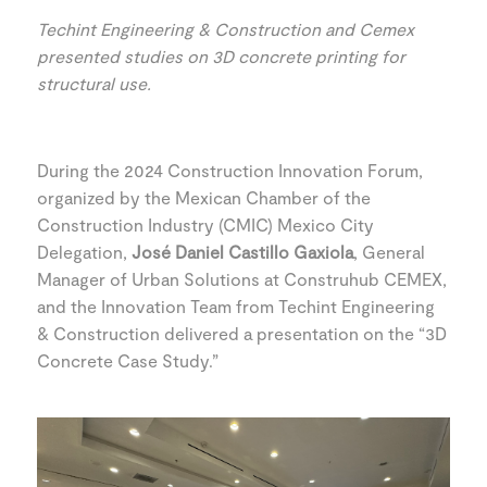
Techint Engineering & Construction and Cemex
presented studies on 3D concrete printing for
structural use.
During the 2024 Construction Innovation Forum,
organized by the Mexican Chamber of the
Construction Industry (CMIC) Mexico City
Delegation,
José Daniel Castillo Gaxiola
, General
Manager of Urban Solutions at Construhub CEMEX,
and the Innovation Team from Techint Engineering
& Construction delivered a presentation on the “3D
Concrete Case Study.”