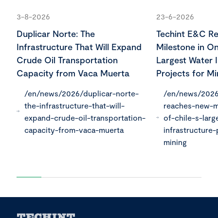
3-8-2026
23-6-2026
Duplicar Norte: The
Techint E&C R
Infrastructure That Will Expand
Milestone in On
Crude Oil Transportation
Largest Water I
Capacity from Vaca Muerta
Projects for Mi
/en/news/2026/duplicar-norte-
/en/news/2026
the-infrastructure-that-will-
reaches-new-m
expand-crude-oil-transportation-
of-chile-s-larg
capacity-from-vaca-muerta
infrastructure-
mining