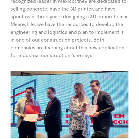
recognized leader in Mexico; they are dedicated to
selling concrete, have the 3D printer, and have
spent over three years designing a 3D concrete mix.
Meanwhile, we have the resources to develop the
engineering and logistics and plan to implement it
in one of our construction projects. Both
companies are learning about this new application
for industrial construction,”she says.