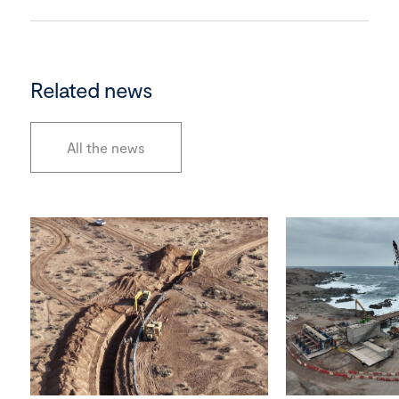
Related news
All the news