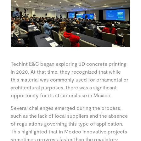
Techint E&C began exploring 3D concrete printing
in 2020. At that time, they recognized that while
this material was commonly used for ornamental or
architectural purposes, there was a significant
opportunity for its structural use in Mexico.
Several challenges emerged during the process,
such as the lack of local suppliers and the absence
of regulations governing this type of application.
This highlighted that in Mexico innovative projects
sometimes progress faster than the regulatory