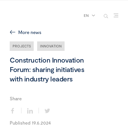
EN
More news
PROJECTS
INNOVATION
Construction Innovation
Forum: sharing initiatives
with industry leaders
Share
Published 19.6.2024