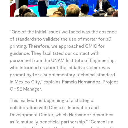
“One of the initial issues we faced was the absence
of standards to validate the use of mortar for 3D
printing. Therefore, we approached CMIC for
guidance. They facilitated our contact with
personnel from the UNAM Institute of Engineering,
who informed us about the initiative Cemex was
promoting for a supplementary technical standard
in Mexico City,” explains
Pamela Hernández
, Project
QHSE Manager.
This marked the beginning of a strategic
collaboration with Cemex’s Innovation and
Development Center, which Hernández describes
as “a mutually beneficial partnership.” “Cemex is a