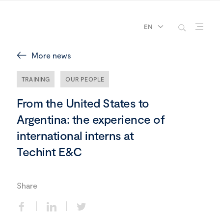
EN
More news
TRAINING
OUR PEOPLE
From the United States to
Argentina: the experience of
international interns at
Techint E&C
Share