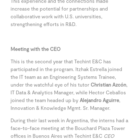
This experience and the connections made
increase the potential for partnerships and
collaborative work with U.S. universities,
strengthening efforts in R&D.
Meeting with the CEO
This is the second year that Techint E&C has
participated in the program. Itzhak Estrella joined
the IT team as an Engineering Systems Trainee,
under the watchful eye of his tutor
Christian Azcón
,
IT Data & Analytics Manager, while Hector Ceballos
joined the team headed up by
Alejandro Aguirre
,
Innovation & Knowledge Mgmt. Sr. Manager.
During their last week in Argentina, the interns had a
face-to-face meeting at the Bouchard Plaza Tower
offices in Buenos Aires with Techint E&C
CEO