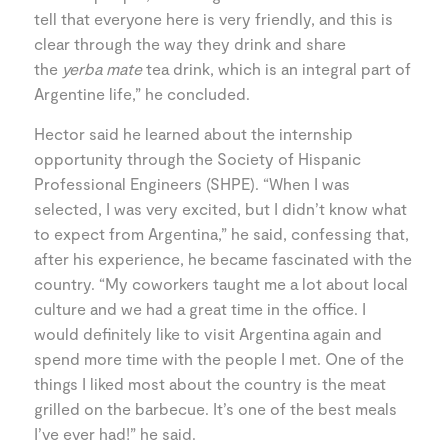
tell that everyone here is very friendly, and this is
clear through the way they drink and share
the
yerba mate
tea drink, which is an integral part of
Argentine life,” he concluded.
Hector said he learned about the internship
opportunity through the Society of Hispanic
Professional Engineers (SHPE). “When I was
selected, I was very excited, but I didn’t know what
to expect from Argentina,” he said, confessing that,
after his experience, he became fascinated with the
country. “My coworkers taught me a lot about local
culture and we had a great time in the office. I
would definitely like to visit Argentina again and
spend more time with the people I met. One of the
things I liked most about the country is the meat
grilled on the barbecue. It’s one of the best meals
I’ve ever had!” he said.