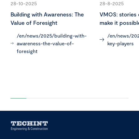
28-10-2025
28-8-2025
Building with Awareness: The
VMOS: stories 
Value of Foresight
make it possibl
/en/news/2025/building-with-
/en/news/202
awareness-the-value-of-
key-players
foresight