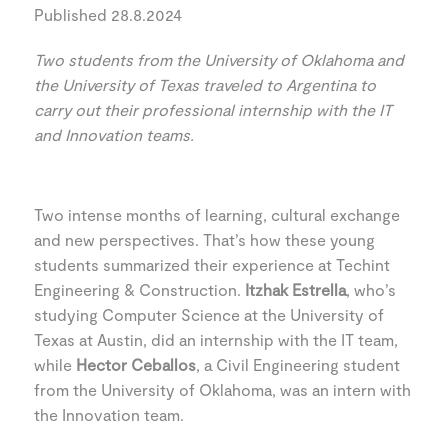
Published 28.8.2024
Two students from the University of Oklahoma and
the University of Texas traveled to Argentina to
carry out their professional internship with the IT
and Innovation teams.
Two intense months of learning, cultural exchange
and new perspectives. That’s how these young
students summarized their experience at Techint
Engineering & Construction.
Itzhak Estrella
, who’s
studying Computer Science at the University of
Texas at Austin, did an internship with the IT team,
while
Hector Ceballos
, a Civil Engineering student
from the University of Oklahoma, was an intern with
the Innovation team.