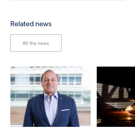
Related news
All the news