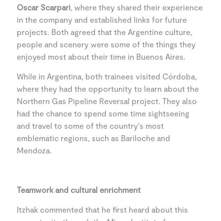
Oscar Scarpari
, where they shared their experience
in the company and established links for future
projects. Both agreed that the Argentine culture,
people and scenery were some of the things they
enjoyed most about their time in Buenos Aires.
While in Argentina, both trainees visited Córdoba,
where they had the opportunity to learn about the
Northern Gas Pipeline Reversal project. They also
had the chance to spend some time sightseeing
and travel to some of the country's most
emblematic regions, such as Bariloche and
Mendoza.
Teamwork and cultural enrichment
Itzhak commented that he first heard about this