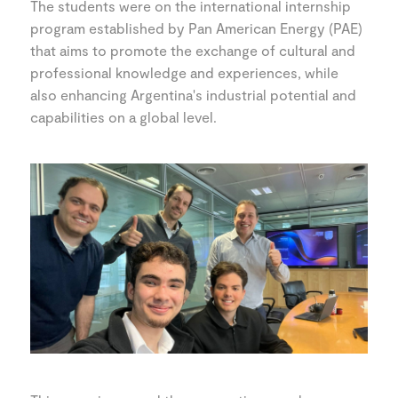
The students were on the international internship
program established by Pan American Energy (PAE)
that aims to promote the exchange of cultural and
professional knowledge and experiences, while
also enhancing Argentina's industrial potential and
capabilities on a global level.