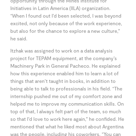
opportunity through the Mines Institute for
Initiatives in Latin America (IILA) organization.
“When I found out I’d been selected, I was beyond
excited, not only because of the work experience,
but also for the chance to explore a new culture,”
he said.
Itzhak was assigned to work on a data analysis
project for TEPAM equipment, at the company’s
Machinery Park in General Pacheco. He explained
how this experience enabled him to learn a lot of
things that aren’t taught in books, in addition to
being able to talk to professionals in his field. “The
internship pushed me out of my comfort zone and
helped me to improve my communication skills. On
top of that, I always felt part of the team, so much
so that I’d love to work here again,” he confided. He
mentioned that what he liked most about Argentina
was the people, including his coworkers. “You can