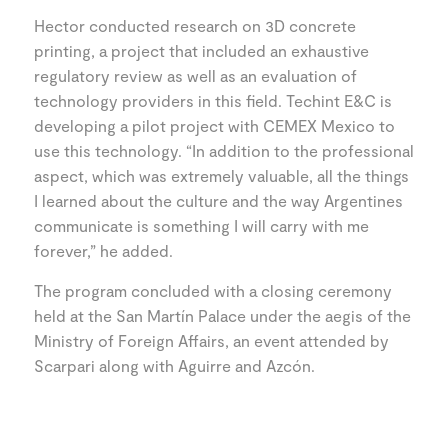
Hector conducted research on 3D concrete
printing, a project that included an exhaustive
regulatory review as well as an evaluation of
technology providers in this field. Techint E&C is
developing a pilot project with CEMEX Mexico to
use this technology. “In addition to the professional
aspect, which was extremely valuable, all the things
I learned about the culture and the way Argentines
communicate is something I will carry with me
forever,” he added.
The program concluded with a closing ceremony
held at the San Martín Palace under the aegis of the
Ministry of Foreign Affairs, an event attended by
Scarpari along with Aguirre and Azcón.