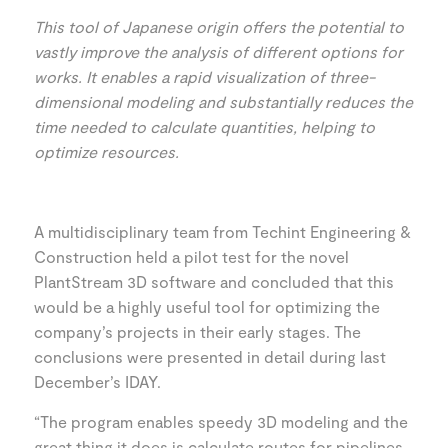
This tool of Japanese origin offers the potential to
vastly improve the analysis of different options for
works. It enables a rapid visualization of three-
dimensional modeling and substantially reduces the
time needed to calculate quantities, helping to
optimize resources.
A multidisciplinary team from Techint Engineering &
Construction held a pilot test for the novel
PlantStream 3D software and concluded that this
would be a highly useful tool for optimizing the
company’s projects in their early stages. The
conclusions were presented in detail during last
December’s IDAY.
“The program enables speedy 3D modeling and the
great thing it does is calculate routes for pipelines