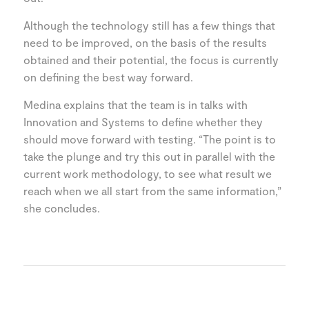
Although the technology still has a few things that
need to be improved, on the basis of the results
obtained and their potential, the focus is currently
on defining the best way forward.
Medina explains that the team is in talks with
Innovation and Systems to define whether they
should move forward with testing. “The point is to
take the plunge and try this out in parallel with the
current work methodology, to see what result we
reach when we all start from the same information,”
she concludes.