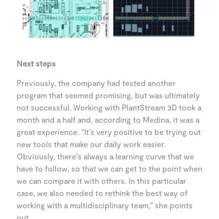
Next steps
Previously, the company had tested another
program that seemed promising, but was ultimately
not successful. Working with PlantStream 3D took a
month and a half and, according to Medina, it was a
great experience. “It's very positive to be trying out
new tools that make our daily work easier.
Obviously, there’s always a learning curve that we
have to follow, so that we can get to the point when
we can compare it with others. In this particular
case, we also needed to rethink the best way of
working with a multidisciplinary team,” she points
out.