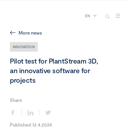
EN
More news
INNOVATION
Pilot test for PlantStream 3D,
an innovative software for
projects
Share
Published 12.4.2024