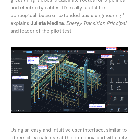
and electricity cables. It’s really useful for
conceptual, basic or extended basic engineering,”
explains
Julieta Medina
,
Energy Transition Principal
and leader of the pilot test.
Using an easy and intuitive user interface, similar to
others already in use at the company, and with only