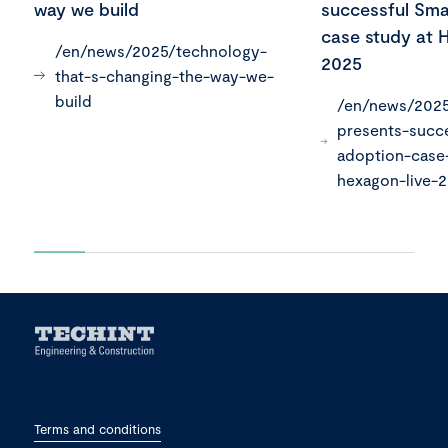
way we build
successful Sma
case study at 
/en/news/2025/technology-
2025
that-s-changing-the-way-we-
build
/en/news/2025
presents-succ
adoption-case
hexagon-live-
Terms and conditions