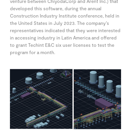
venture between ChiyodaCorp and Arent Inc.) that
developed this software, during the annual
Construction Industry Institute conference, held in
the United States in July 2023. The company’s
representatives indicated that they were interested
in accessing industry in Latin America and offered
to grant Techint E&C six user licenses to test the
program for a month.