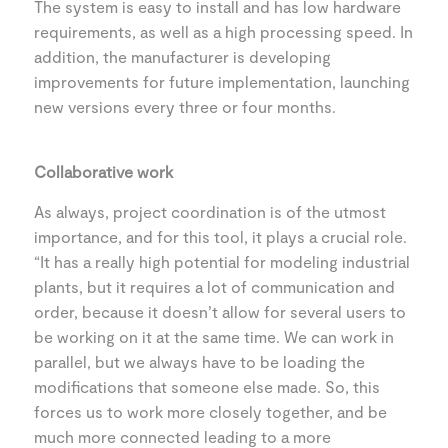
The system is easy to install and has low hardware
requirements, as well as a high processing speed. In
addition, the manufacturer is developing
improvements for future implementation, launching
new versions every three or four months.
Collaborative work
As always, project coordination is of the utmost
importance, and for this tool, it plays a crucial role.
“It has a really high potential for modeling industrial
plants, but it requires a lot of communication and
order, because it doesn’t allow for several users to
be working on it at the same time. We can work in
parallel, but we always have to be loading the
modifications that someone else made. So, this
forces us to work more closely together, and be
much more connected leading to a more