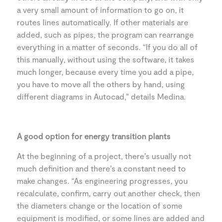
a very small amount of information to go on, it
routes lines automatically. If other materials are
added, such as pipes, the program can rearrange
everything in a matter of seconds. “If you do all of
this manually, without using the software, it takes
much longer, because every time you add a pipe,
you have to move all the others by hand, using
different diagrams in Autocad,” details Medina.
A good option for energy transition plants
At the beginning of a project, there’s usually not
much definition and there’s a constant need to
make changes. “As engineering progresses, you
recalculate, confirm, carry out another check, then
the diameters change or the location of some
equipment is modified, or some lines are added and