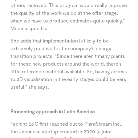
others removed. This program would really improve
the quality of the work we do at the offer stage,
when we have to produce estimates quite quickly,”
Medina specifies.
She adds that implementation is likely to be
extremely positive for the company’s energy
transition projects. “Since there aren’t many plants
for these new products around the world, there’s
little reference material available. So, having access
to 3D visualization in the early stages could be very
useful,” she says.
Pioneering approach in Latin America
Techint E&C first reached out to PlantStream Inc.,
the Japanese startup created in 2020 (a joint