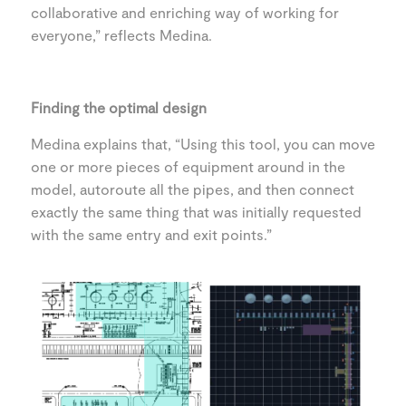
collaborative and enriching way of working for
everyone,” reflects Medina.
Finding the optimal design
Medina explains that, “Using this tool, you can move
one or more pieces of equipment around in the
model, autoroute all the pipes, and then connect
exactly the same thing that was initially requested
with the same entry and exit points.”