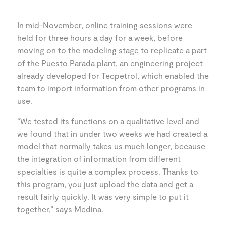
In mid-November, online training sessions were
held for three hours a day for a week, before
moving on to the modeling stage to replicate a part
of the Puesto Parada plant, an engineering project
already developed for Tecpetrol, which enabled the
team to import information from other programs in
use.
“We tested its functions on a qualitative level and
we found that in under two weeks we had created a
model that normally takes us much longer, because
the integration of information from different
specialties is quite a complex process. Thanks to
this program, you just upload the data and get a
result fairly quickly. It was very simple to put it
together,” says Medina.