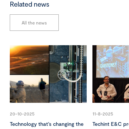
Related news
All the news
20-10-2025
11-8-2025
Technology that’s changing the
Techint E&C pr