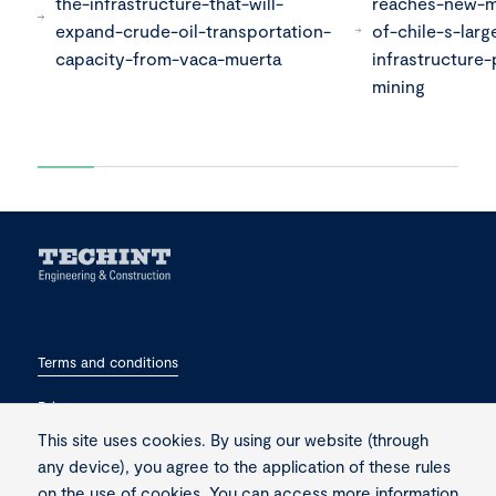
the-infrastructure-that-will-
reaches-new-m
expand-crude-oil-transportation-
of-chile-s-larg
capacity-from-vaca-muerta
infrastructure-
mining
Terms and conditions
Privacy
This site uses cookies. By using our website (through
Contact
any device), you agree to the application of these rules
on the use of cookies. You can access more information