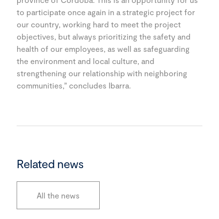
to participate once again in a strategic project for
our country, working hard to meet the project
objectives, but always prioritizing the safety and
health of our employees, as well as safeguarding
the environment and local culture, and
strengthening our relationship with neighboring
communities,” concludes Ibarra.
Related news
All the news