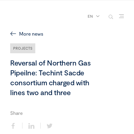
EN
More news
PROJECTS
Reversal of Northern Gas
Pipeilne: Techint Sacde
consortium charged with
lines two and three
Share