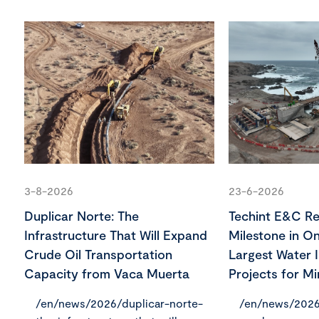
3-8-2026
23-6-2026
Duplicar Norte: The
Techint E&C R
Infrastructure That Will Expand
Milestone in On
Crude Oil Transportation
Largest Water I
Capacity from Vaca Muerta
Projects for Mi
/en/news/2026/duplicar-norte-
/en/news/2026