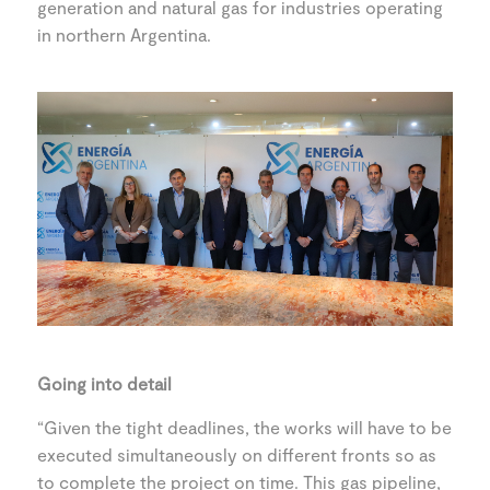
generation and natural gas for industries operating
in northern Argentina.
Going into detail
“Given the tight deadlines, the works will have to be
executed simultaneously on different fronts so as
to complete the project on time. This gas pipeline,