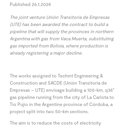
Published 26.1.2024
The joint venture Unión Transitoria de Empresas
(UTE) has been awarded the contract to build a
pipeline that will supply the provinces in northern
Argentina with gas from Vaca Muerta, substituting
gas imported from Bolivia, where production is
already registering a major decline.
The works assigned to Techint Engineering &
Construction and SACDE (Unión Transitoria de
Empresas – UTE) envisage building a 100-km, q36”
gas pipeline running from the city of La Carlota to
Tío Pujio in the Argentine province of Córdoba, a
project split into two 50-km sections.
The aim is to reduce the costs of electricity