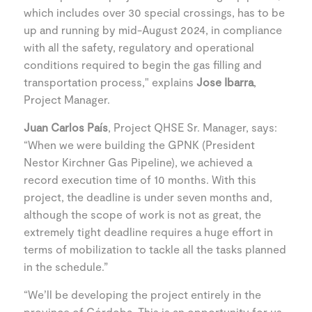
which includes over 30 special crossings, has to be
up and running by mid-August 2024, in compliance
with all the safety, regulatory and operational
conditions required to begin the gas filling and
transportation process," explains
Jose Ibarra
,
Project Manager.
Juan Carlos País
, Project QHSE Sr. Manager, says:
“When we were building the GPNK (President
Nestor Kirchner Gas Pipeline), we achieved a
record execution time of 10 months. With this
project, the deadline is under seven months and,
although the scope of work is not as great, the
extremely tight deadline requires a huge effort in
terms of mobilization to tackle all the tasks planned
in the schedule.”
“We’ll be developing the project entirely in the
province of Córdoba. This is an opportunity for us