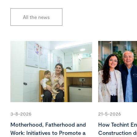
All the news
3-8-2026
21-5-2026
Motherhood, Fatherhood and
How Techint En
Work: Initiatives to Promote a
Construction d