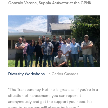
Gonzalo Varone, Supply Activator at the GPNK.
Diversity Workshops
· in Carlos Casares
“The Transparency Hotline is great, as, if you’re in a
situation of harassment, you can report it
anonymously and get the support you need. It's
good to know you will always be heard."