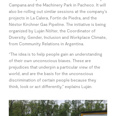
Campana and the Machinery Park in Pacheco. It will
also be rolling out similar sessions at the company’s
projects in La Calera, Fortín de Piedra, and the
Néstor Kirchner Gas Pipeline. The initiative is being
organized by Luján Nölter, the Coordinator of
Diversity, Gender, Inclusion and Workplace Climate,
from Community Relations in Argentina.
“The idea is to help people gain an understanding
of their own unconscious biases. These are
prejudices that underpin a particular view of the
world, and are the basis for the unconscious
discrimination of certain people because they
think, look or act differently,” explains Luján.