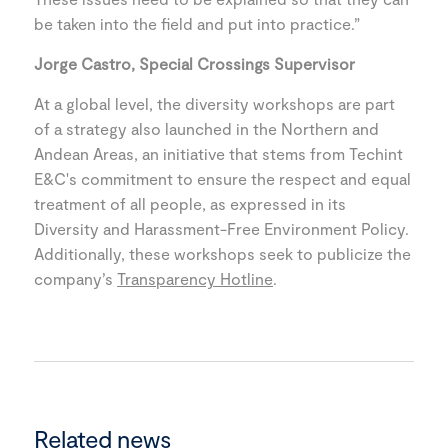
be taken into the field and put into practice.”
Jorge Castro, Special Crossings Supervisor
At a global level, the diversity workshops are part
of a strategy also launched in the Northern and
Andean Areas, an initiative that stems from Techint
E&C's commitment to ensure the respect and equal
treatment of all people, as expressed in its
Diversity and Harassment-Free Environment Policy.
Additionally, these workshops seek to publicize the
company’s
Transparency Hotline
.
Related news