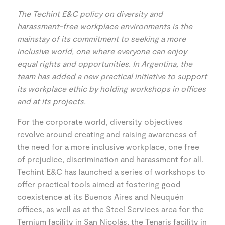
The Techint E&C policy on diversity and
harassment-free workplace environments is the
mainstay of its commitment to seeking a more
inclusive world, one where everyone can enjoy
equal rights and opportunities. In Argentina, the
team has added a new practical initiative to support
its workplace ethic by holding workshops in offices
and at its projects.
For the corporate world, diversity objectives
revolve around creating and raising awareness of
the need for a more inclusive workplace, one free
of prejudice, discrimination and harassment for all.
Techint E&C has launched a series of workshops to
offer practical tools aimed at fostering good
coexistence at its Buenos Aires and Neuquén
offices, as well as at the Steel Services area for the
Ternium facility in San Nicolás, the Tenaris facility in