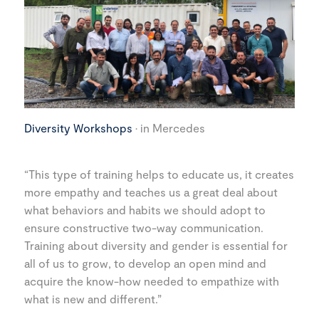
Diversity Workshops
· in Mercedes
“This type of training helps to educate us, it creates
more empathy and teaches us a great deal about
what behaviors and habits we should adopt to
ensure constructive two-way communication.
Training about diversity and gender is essential for
all of us to grow, to develop an open mind and
acquire the know-how needed to empathize with
what is new and different.”