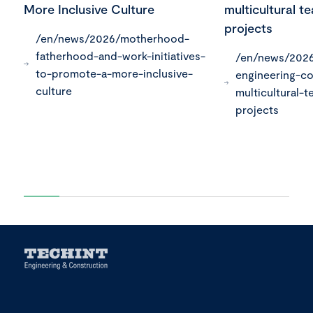
More Inclusive Culture
multicultural t
projects
/en/news/2026/motherhood-
fatherhood-and-work-initiatives-
/en/news/2026
to-promote-a-more-inclusive-
engineering-co
culture
multicultural-t
projects