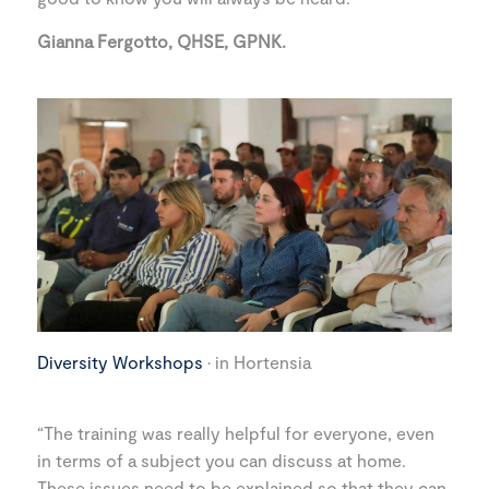
Gianna Fergotto, QHSE, GPNK.
Diversity Workshops
· in Hortensia
“The training was really helpful for everyone, even
in terms of a subject you can discuss at home.
These issues need to be explained so that they can