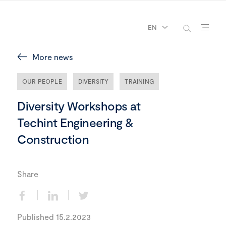
EN
More news
OUR PEOPLE
DIVERSITY
TRAINING
Diversity Workshops at
Techint Engineering &
Construction
Share
Published 15.2.2023