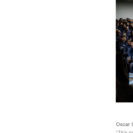
Oscar S
“This s