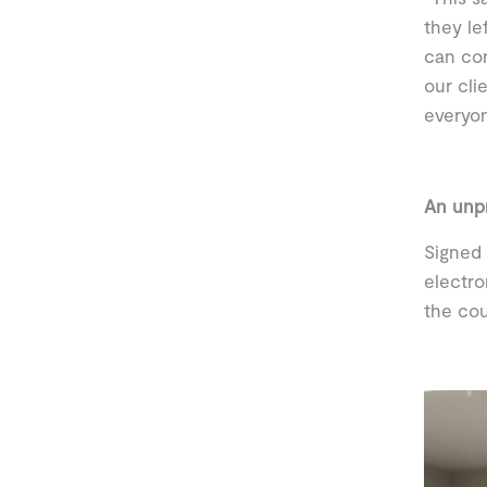
they le
can con
our cli
everyo
An unp
Signed 
electro
the cou