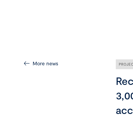
More news
PROJE
Rec
3,0
acc