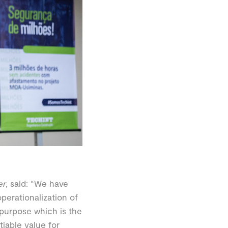
er
, said: “We have
perationalization of
 purpose which is the
tiable value for