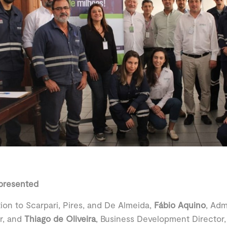
epresented
tion to Scarpari, Pires, and De Almeida,
Fábio Aquino
, Adm
r, and
Thiago de Oliveira
, Business Development Director,