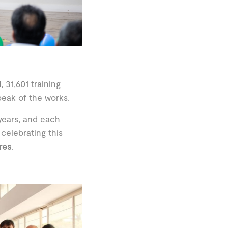
 31,601 training
eak of the works.
 years, and each
celebrating this
res
.