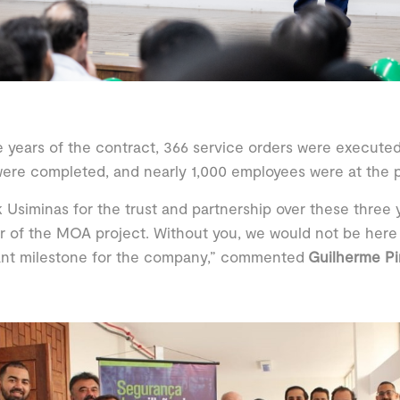
e years of the contract, 366 service orders were executed,
ere completed, and nearly 1,000 employees were at the p
k Usiminas for the trust and partnership over these three
of the MOA project. Without you, we would not be here 
ant milestone for the company,” commented
Guilherme Pi