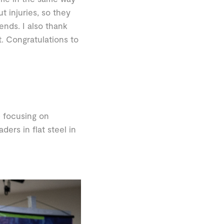
t injuries, so they
ends. I also thank
t. Congratulations to
 focusing on
ers in flat steel in