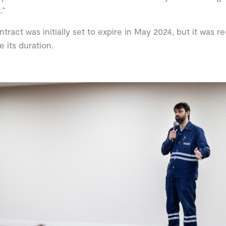
.”
ntract was initially set to expire in May 2024, but it was 
e its duration.