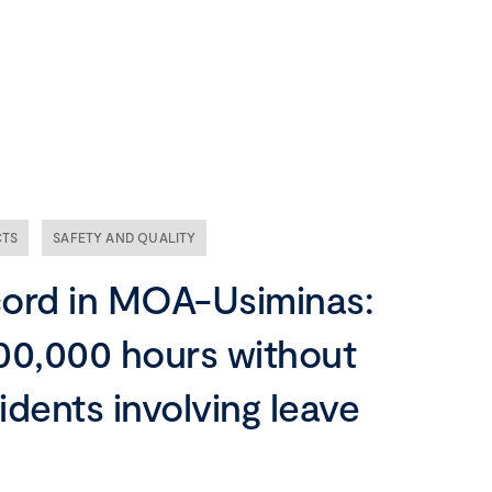
Our company
Mission, vision and values
Ethics and compliance
CTS
SAFETY AND QUALITY
Leadership
ord in MOA-Usiminas:
00,000 hours without
idents involving leave