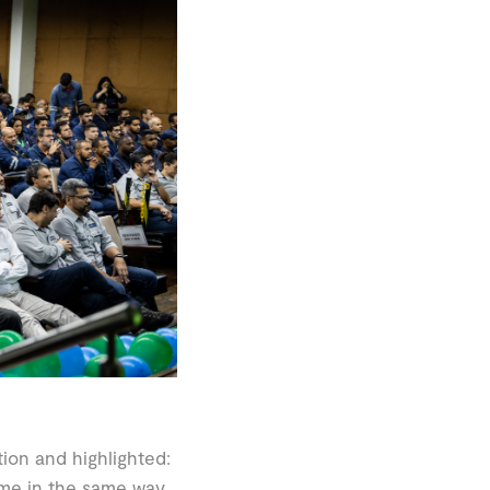
ion and highlighted:
ome in the same way