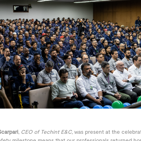
carpari
,
CEO of Techint E&C,
was present at the celebrat
afety milestone means that our professionals returned h