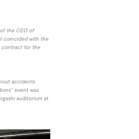
 of the CEO of
t coincided with the
 contract for the
hout accidents
llions” event was
ogashi auditorium at