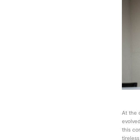
At the 
evolved
this co
tireles