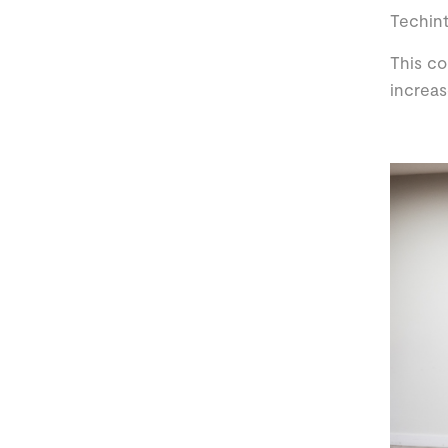
Techint
This co
increas