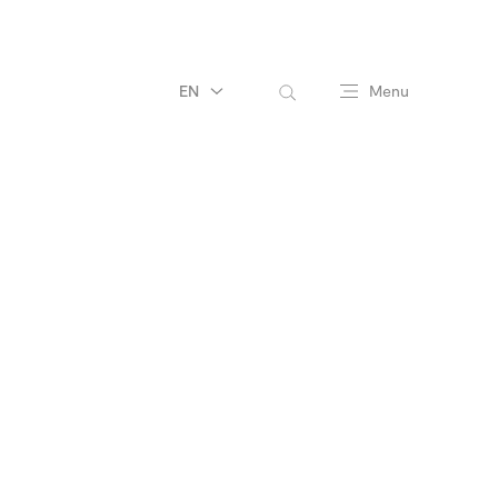
EN
Menu