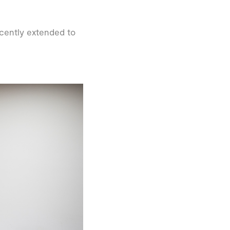
recently extended to