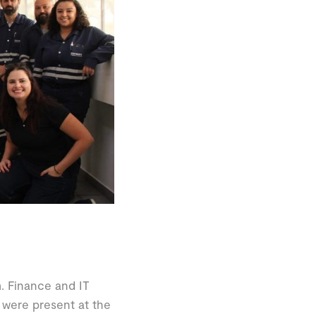
. Finance and IT
 were present at the