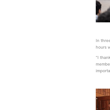
In thre
hours w
“I than
member 
import