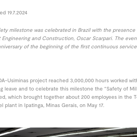
ed 19.7.2024
ety milestone was celebrated in Brazil with the presence
 Engineering and Construction, Oscar Scarpari. The even
nniversary of the beginning of the first continuous service
A-Usiminas project reached 3,000,000 hours worked wit
ng leave and to celebrate this milestone the “Safety of Mi
ed, which brought together about 200 employees in the T
el plant in Ipatinga, Minas Gerais, on May 17.