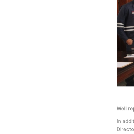
Well r
In addi
Directo