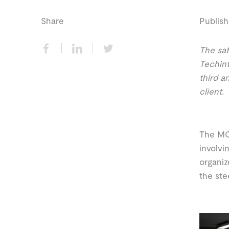
Share
Publish
The saf
Techint
third a
client.
The MO
involvi
organiz
the ste