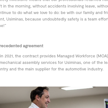
ft in the morning, without accidents involving leave, withou
tinue to do what we love to do: be with our family and fri
ent, Usiminas, because undoubtedly safety is a team effor
ne!”
recedented agreement
in 2021, the contract provides Managed Workforce (MOA)
mechanical assembly services for Usiminas, one of the lead
ntry and the main supplier for the automotive industry.