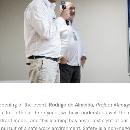
opening of the event,
Rodrigo de Almeida
,
Project Manag
 a lot in these three years, we have understood well the o
ntract model, and this learning has never lost sight of our
s pursuit of a safe work environment. Safety is a non-nego