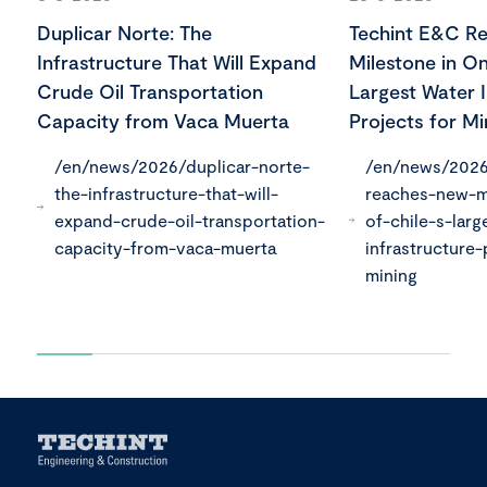
Duplicar Norte: The
Techint E&C R
Infrastructure That Will Expand
Milestone in On
Crude Oil Transportation
Largest Water I
Capacity from Vaca Muerta
Projects for Mi
/en/news/2026/duplicar-norte-
/en/news/2026
the-infrastructure-that-will-
reaches-new-m
expand-crude-oil-transportation-
of-chile-s-larg
capacity-from-vaca-muerta
infrastructure-
mining