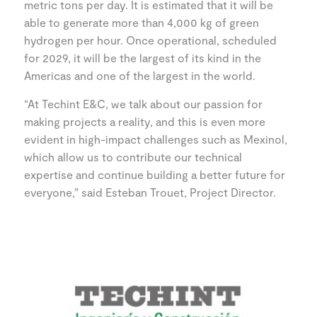
metric tons per day. It is estimated that it will be
able to generate more than 4,000 kg of green
hydrogen per hour. Once operational, scheduled
for 2029, it will be the largest of its kind in the
Americas and one of the largest in the world.
“At Techint E&C, we talk about our passion for
making projects a reality, and this is even more
evident in high-impact challenges such as Mexinol,
which allow us to contribute our technical
expertise and continue building a better future for
everyone,” said Esteban Trouet, Project Director.