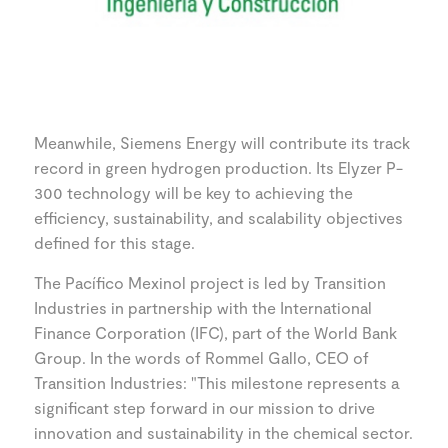
Meanwhile, Siemens Energy will contribute its track
record in green hydrogen production. Its Elyzer P-
300 technology will be key to achieving the
efficiency, sustainability, and scalability objectives
defined for this stage.
The Pacífico Mexinol project is led by Transition
Industries in partnership with the International
Finance Corporation (IFC), part of the World Bank
Group. In the words of Rommel Gallo, CEO of
Transition Industries: "This milestone represents a
significant step forward in our mission to drive
innovation and sustainability in the chemical sector.