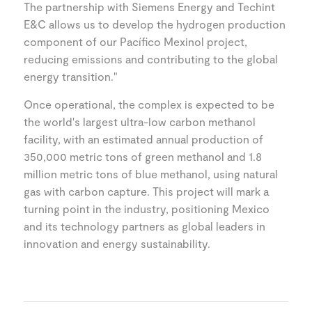
The partnership with Siemens Energy and Techint
E&C allows us to develop the hydrogen production
component of our Pacífico Mexinol project,
reducing emissions and contributing to the global
energy transition."
Once operational, the complex is expected to be
the world's largest ultra-low carbon methanol
facility, with an estimated annual production of
350,000 metric tons of green methanol and 1.8
million metric tons of blue methanol, using natural
gas with carbon capture. This project will mark a
turning point in the industry, positioning Mexico
and its technology partners as global leaders in
innovation and energy sustainability.