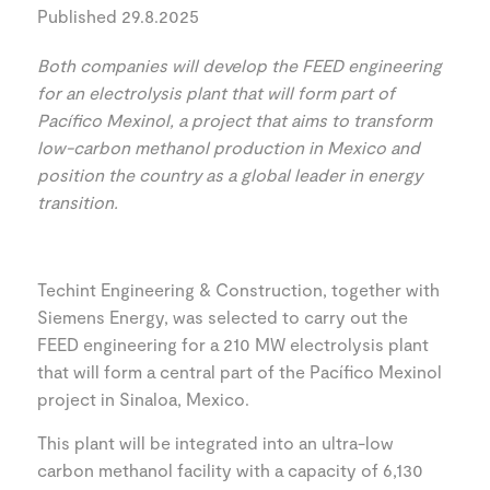
Published 29.8.2025
Both companies will develop the FEED engineering
for an electrolysis plant that will form part of
Pacífico Mexinol, a project that aims to transform
low-carbon methanol production in Mexico and
position the country as a global leader in energy
transition.
Techint Engineering & Construction, together with
Siemens Energy, was selected to carry out the
FEED engineering for a 210 MW electrolysis plant
that will form a central part of the Pacífico Mexinol
project in Sinaloa, Mexico.
This plant will be integrated into an ultra-low
carbon methanol facility with a capacity of 6,130