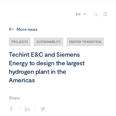
EN
More news
PROJECTS
SUSTAINABILITY
ENERGY TRANSITION
Techint E&C and Siemens
Energy to design the largest
hydrogen plant in the
Americas
Share