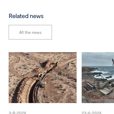
Related news
All the news
3-8-2026
23-6-2026