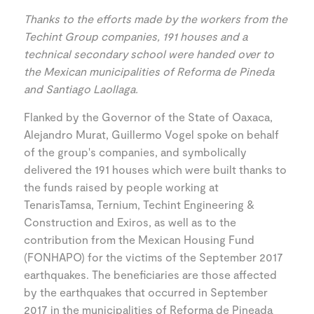
Thanks to the efforts made by the workers from the
Techint Group companies, 191 houses and a
technical secondary school were handed over to
the Mexican municipalities of Reforma de Pineda
and Santiago Laollaga.
Flanked by the Governor of the State of Oaxaca,
Alejandro Murat, Guillermo Vogel spoke on behalf
of the group's companies, and symbolically
delivered the 191 houses which were built thanks to
the funds raised by people working at
TenarisTamsa, Ternium, Techint Engineering &
Construction and Exiros, as well as to the
contribution from the Mexican Housing Fund
(FONHAPO) for the victims of the September 2017
earthquakes. The beneficiaries are those affected
by the earthquakes that occurred in September
2017 in the municipalities of Reforma de Pineada