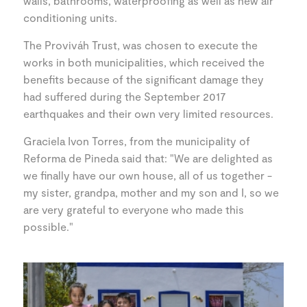
walls, bathrooms, waterproofing as well as new air
conditioning units.
The Proviváh Trust, was chosen to execute the
works in both municipalities, which received the
benefits because of the significant damage they
had suffered during the September 2017
earthquakes and their own very limited resources.
Graciela Ivon Torres, from the municipality of
Reforma de Pineda said that: "We are delighted as
we finally have our own house, all of us together -
my sister, grandpa, mother and my son and I, so we
are very grateful to everyone who made this
possible."