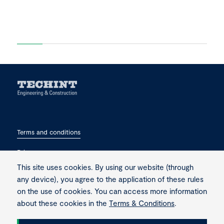
Terms and conditions
Privacy
This site uses cookies. By using our website (through
Contact
any device), you agree to the application of these rules
on the use of cookies. You can access more information
about these cookies in the
Terms & Conditions
.