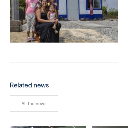
Related news
All the news