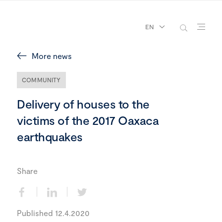
EN
More news
COMMUNITY
Delivery of houses to the
victims of the 2017 Oaxaca
earthquakes
Share
Published 12.4.2020