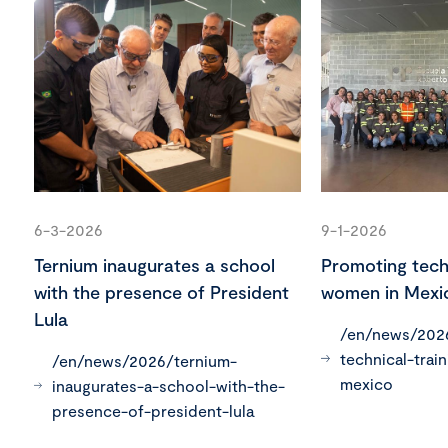
6-3-2026
9-1-2026
Ternium inaugurates a school
Promoting techn
with the presence of President
women in Mexi
Lula
/en/news/202
technical-trai
/en/news/2026/ternium-
mexico
inaugurates-a-school-with-the-
presence-of-president-lula