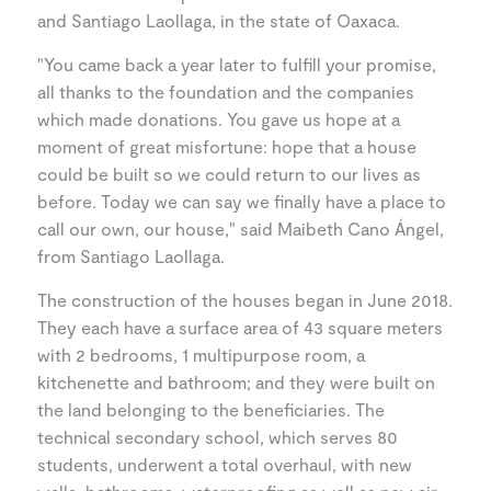
and Santiago Laollaga, in the state of Oaxaca.
"You came back a year later to fulfill your promise,
all thanks to the foundation and the companies
which made donations. You gave us hope at a
moment of great misfortune: hope that a house
could be built so we could return to our lives as
before. Today we can say we finally have a place to
call our own, our house," said Maibeth Cano Ángel,
from Santiago Laollaga.
The construction of the houses began in June 2018.
They each have a surface area of 43 square meters
with 2 bedrooms, 1 multipurpose room, a
kitchenette and bathroom; and they were built on
the land belonging to the beneficiaries. The
technical secondary school, which serves 80
students, underwent a total overhaul, with new