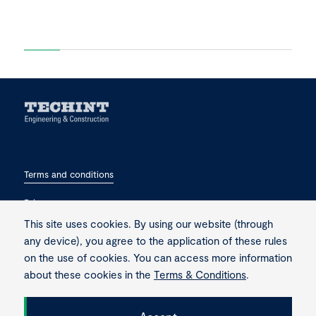
Terms and conditions
Privacy
This site uses cookies. By using our website (through
Contact
any device), you agree to the application of these rules
on the use of cookies. You can access more information
about these cookies in the
Terms & Conditions
.