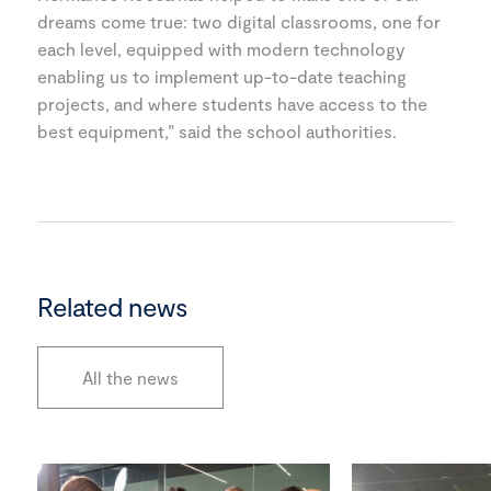
dreams come true: two digital classrooms, one for
each level, equipped with modern technology
enabling us to implement up-to-date teaching
projects, and where students have access to the
best equipment,” said the school authorities.
Related news
All the news