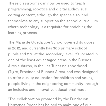
These classrooms can now be used to teach
programming, robotics and digital audiovisual
editing content, although the spaces also lend
themselves to any subject on the school curriculum
where technology is a requisite for enriching the
learning process.
The María de Guadalupe School opened its doors
in 2012, and currently has 300 primary school
pupils and 278 at the secondary level. It’s located in
one of the least advantaged areas in the Buenos
Aires suburbs, in the Las Tunas neighborhood
(Tigre, Province of Buenos Aires), and was designed
to offer quality education for children and young
people living in the neighboring community through
an inclusive and innovative educational model.
“The collaboration provided by the Fundación
Hermanos Rocca has helped to make one of our