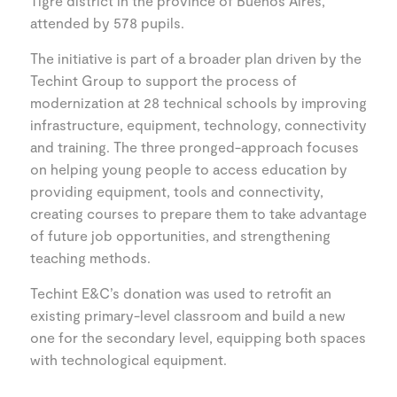
Tigre district in the province of Buenos Aires,
attended by 578 pupils.
The initiative is part of a broader plan driven by the
Techint Group to support the process of
modernization at 28 technical schools by improving
infrastructure, equipment, technology, connectivity
and training. The three pronged-approach focuses
on helping young people to access education by
providing equipment, tools and connectivity,
creating courses to prepare them to take advantage
of future job opportunities, and strengthening
teaching methods.
Techint E&C’s donation was used to retrofit an
existing primary-level classroom and build a new
one for the secondary level, equipping both spaces
with technological equipment.