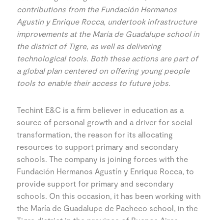
contributions from the Fundación Hermanos
Agustín y Enrique Rocca, undertook infrastructure
improvements at the María de Guadalupe school in
the district of Tigre, as well as delivering
technological tools. Both these actions are part of
a global plan centered on offering young people
tools to enable their access to future jobs.
Techint E&C is a firm believer in education as a
source of personal growth and a driver for social
transformation, the reason for its allocating
resources to support primary and secondary
schools. The company is joining forces with the
Fundación Hermanos Agustín y Enrique Rocca, to
provide support for primary and secondary
schools. On this occasion, it has been working with
the María de Guadalupe de Pacheco school, in the