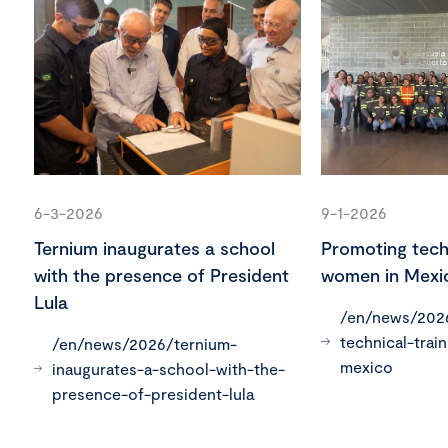
6-3-2026
9-1-2026
Ternium inaugurates a school
Promoting techn
with the presence of President
women in Mexi
Lula
/en/news/202
technical-trai
/en/news/2026/ternium-
mexico
inaugurates-a-school-with-the-
presence-of-president-lula