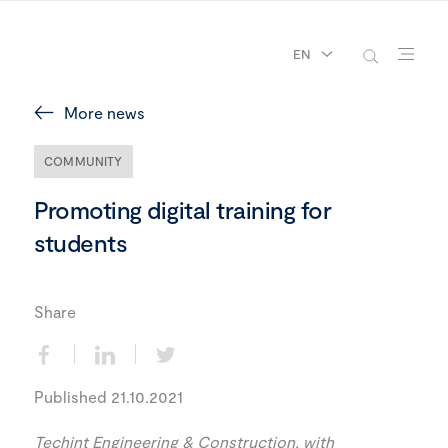
EN
More news
COMMUNITY
Promoting digital training for
students
Share
Published 21.10.2021
Techint Engineering & Construction, with