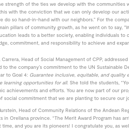
e strength of the ties we develop with the communities 
his with the conviction that we can only develop our acti
 do so hand-in-hand with our neighbors.” For the compa
main pillars of community growth, as he went on to say, 
ucation leads to a better society, enabling individuals to 
ge, commitment, and responsibility to achieve and expa
a Carrera, Head of Social Management of CPP, addressed
d to the company’s commitment to the UN Sustainable D
lar to Goal 4:
Guarantee inclusive, equitable, and quality
 learning opportunities for all
. She told the students, “Yo
c achievements and efforts. You are now part of our pro
f social commitment that we are planting to secure our jo
urstein, Head of Community Relations of the Andean Reg
s in Orellana province. “The Merit Award Program has arr
st time, and you are its pioneers! I congratulate you, as wel