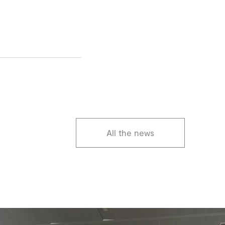
All the news