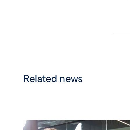
Related news