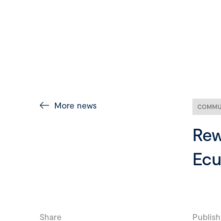
More news
COMMU
Rew
Ecu
Share
Publish