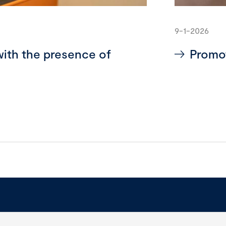
9-1-2026
with the presence of
Promot