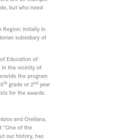
tude, but who need
Region: initially in
orian subsidiary of
 of Education of
in the vicinity of
 provide the program
th
nd
 5
grade or 2
year
ists for the awards.
bíos and Orellana,
t “One of the
t our history, has