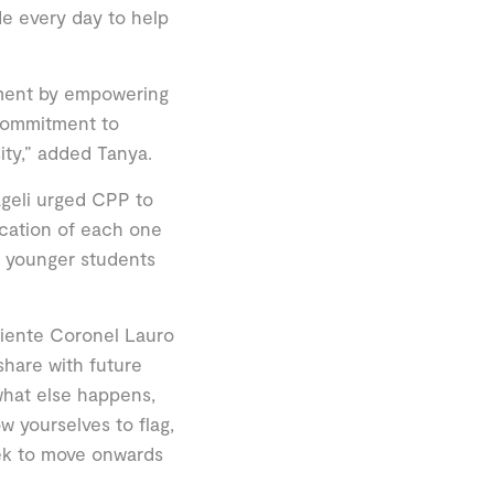
de every day to help
opment by empowering
commitment to
sity,” added Tanya.
ageli urged CPP to
ucation of each one
nd younger students
niente Coronel Lauro
share with future
what else happens,
w yourselves to flag,
eek to move onwards