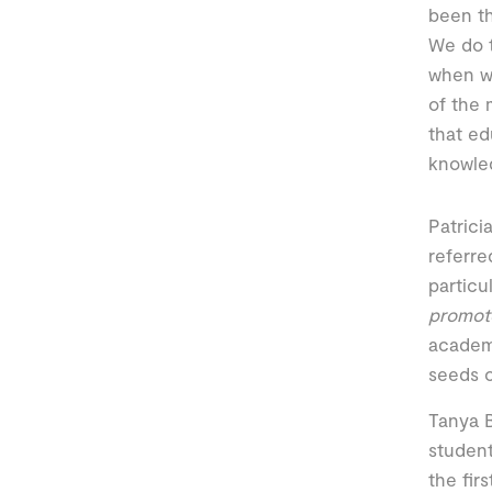
been th
We do t
when we
of the 
that ed
knowled
Patrici
referre
particu
promote
academi
seeds o
Tanya B
student
the fir