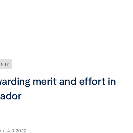
Our company
Mission, vision and values
Ethics and compliance
NITY
Leadership
arding merit and effort in
ador
ed 4.3.2022