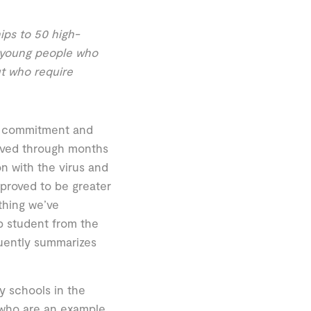
ps to 50 high-
 young people who
t who require
ort, commitment and
lived through months
n with the virus and
 proved to be greater
thing we’ve
ip student from the
quently summarizes
 schools in the
who are an example