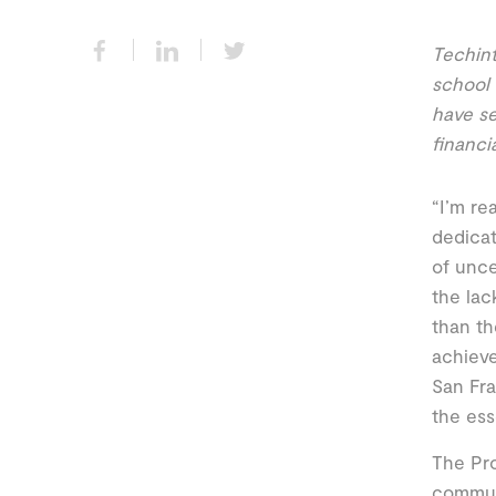
Techint
school 
have se
financi
“I’m rea
dedicat
of unce
the lac
than th
achieve
San Fra
the ess
The Pro
commun