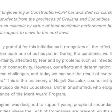
 Engineering & Construction-CPP has awarded scholarshi
students from the provinces of Orellana and Sucumbíos,
t an example by virtue of their academic performance bu
al support to move to the next level.
lly grateful for this initiative as it recognizes all the eff
ion each one of us has put in. During the pandemic, we 
rtainty, affected by fear and by problems such as infectio
k of connectivity. However, our efforts and determination
ese challenges, and today we can see the result of every
d.” This is the testimony of Nageli Gonzalez, a scholarsh
ncisco de Asís Educational Unit in Shushufindi, who elo
ence of the Merit Award Program.
gram was designed to support young people at secondary
ities where the Techint Companies are present; youths 