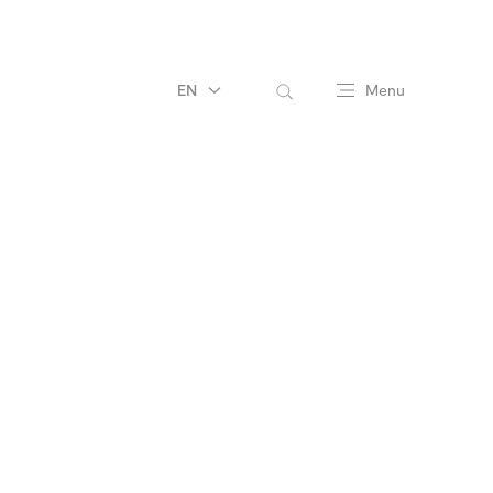
EN
Menu