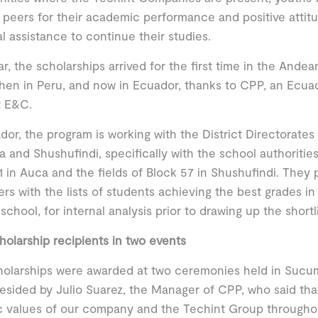
r peers for their academic performance and positive atti
al assistance to continue their studies.
ar, the scholarships arrived for the first time in the Andean 
then in Peru, and now in Ecuador, thanks to CPP, an Ecuad
t E&C.
dor, the program is working with the District Directorates
a and Shushufindi, specifically with the school authorities 
1 in Auca and the fields of Block 57 in Shushufindi. They
ers with the lists of students achieving the best grades in
 school, for internal analysis prior to drawing up the shortl
cholarship recipients in two events
olarships were awarded at two ceremonies held in Sucum
esided by Julio Suarez, the Manager of CPP, who said tha
ic values of our company and the Techint Group throughou