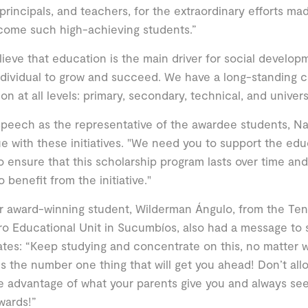
principals, and teachers, for the extraordinary efforts ma
come such high-achieving students.”
ieve that education is the main driver for social devel
dividual to grow and succeed. We have a long-standing 
on at all levels: primary, secondary, technical, and univer
speech as the representative of the awardee students, N
e with these initiatives. "We need you to support the ed
to ensure that this scholarship program lasts over time a
o benefit from the initiative."
 award-winning student, Wilderman Ángulo, from the Te
o Educational Unit in Sucumbíos, also had a message to 
tes: “Keep studying and concentrate on this, no matter 
 is the number one thing that will get you ahead! Don’t allo
e advantage of what your parents give you and always s
wards!”