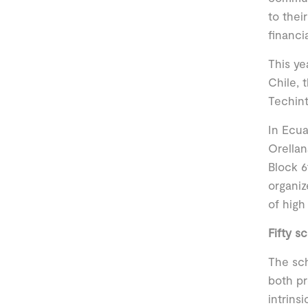
to thei
financi
This ye
Chile, 
Techin
In Ecua
Orellan
Block 6
organiz
of high
Fifty s
The sch
both pr
intrins