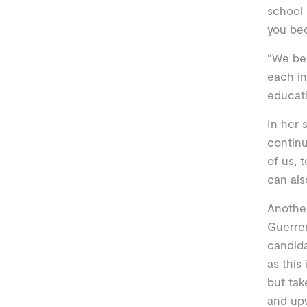
school 
you be
“We bel
each in
educati
In her 
continu
of us, 
can als
Another
Guerrer
candida
as this
but tak
and up