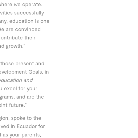
where we operate.
vities successfully
ny, education is one
"We are convinced
contribute their
nd growth."
 those present and
evelopment Goals, in
 education and
u excel for your
grams, and are the
int future.”
ion, spoke to the
ived in Ecuador for
l as your parents,