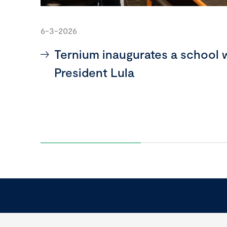
6-3-2026
Ternium inaugurates a school 
President Lula