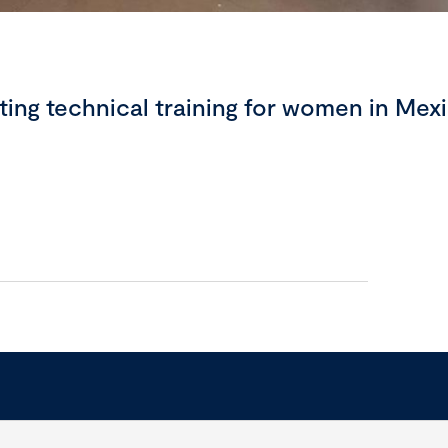
ing technical training for women in Mex