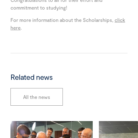
commitment to studying!
For more information about the Scholarships,
click
here
.
Related news
All the news