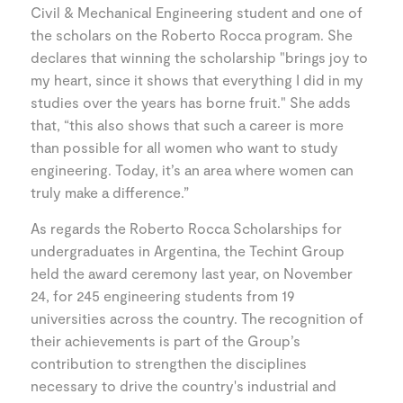
Civil & Mechanical Engineering student and one of
the scholars on the Roberto Rocca program. She
declares that winning the scholarship "brings joy to
my heart, since it shows that everything I did in my
studies over the years has borne fruit." She adds
that, “this also shows that such a career is more
than possible for all women who want to study
engineering. Today, it’s an area where women can
truly make a difference.”
As regards the Roberto Rocca Scholarships for
undergraduates in Argentina, the Techint Group
held the award ceremony last year, on November
24, for 245 engineering students from 19
universities across the country. The recognition of
their achievements is part of the Group’s
contribution to strengthen the disciplines
necessary to drive the country's industrial and