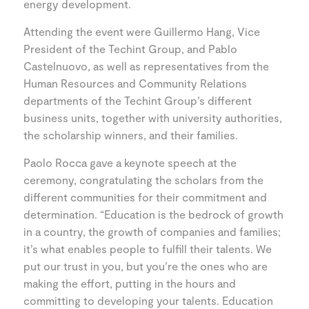
energy development.
Attending the event were Guillermo Hang, Vice
President of the Techint Group, and Pablo
Castelnuovo, as well as representatives from the
Human Resources and Community Relations
departments of the Techint Group’s different
business units, together with university authorities,
the scholarship winners, and their families.
Paolo Rocca gave a keynote speech at the
ceremony, congratulating the scholars from the
different communities for their commitment and
determination. “Education is the bedrock of growth
in a country, the growth of companies and families;
it’s what enables people to fulfill their talents. We
put our trust in you, but you’re the ones who are
making the effort, putting in the hours and
committing to developing your talents. Education