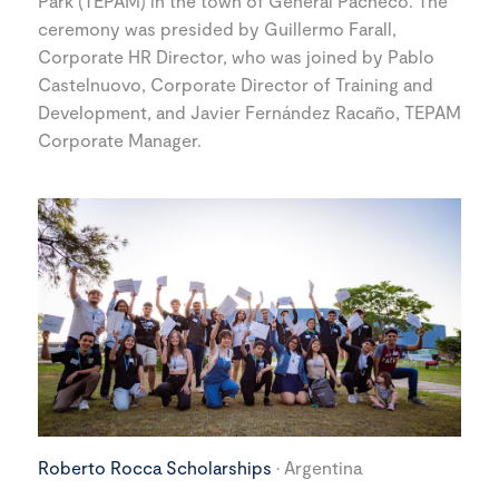
Park (TEPAM) in the town of General Pacheco. The
ceremony was presided by Guillermo Farall,
Corporate HR Director, who was joined by Pablo
Castelnuovo, Corporate Director of Training and
Development, and Javier Fernández Racaño, TEPAM
Corporate Manager.
Roberto Rocca Scholarships
· Argentina