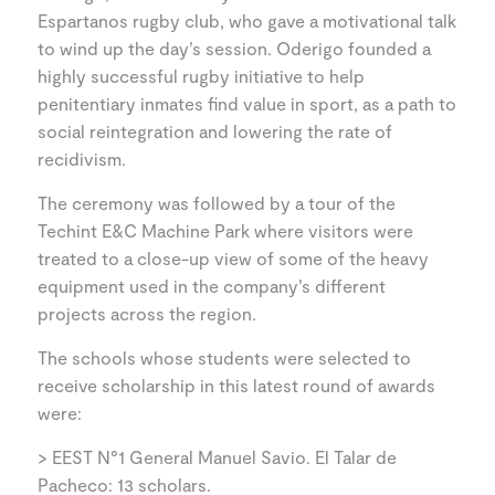
Espartanos rugby club, who gave a motivational talk
to wind up the day’s session. Oderigo founded a
highly successful rugby initiative to help
penitentiary inmates find value in sport, as a path to
social reintegration and lowering the rate of
recidivism.
The ceremony was followed by a tour of the
Techint E&C Machine Park where visitors were
treated to a close-up view of some of the heavy
equipment used in the company’s different
projects across the region.
The schools whose students were selected to
receive scholarship in this latest round of awards
were:
> EEST N°1 General Manuel Savio. El Talar de
Pacheco: 13 scholars.