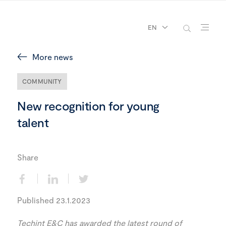
EN
More news
COMMUNITY
New recognition for young
talent
Share
Published 23.1.2023
Techint E&C has awarded the latest round of