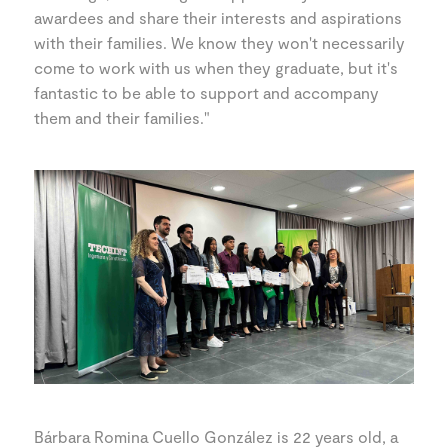
awardees and share their interests and aspirations
with their families. We know they won't necessarily
come to work with us when they graduate, but it's
fantastic to be able to support and accompany
them and their families."
Bárbara Romina Cuello González is 22 years old, a