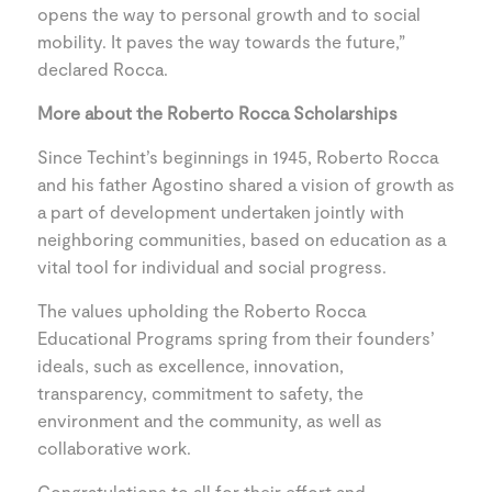
opens the way to personal growth and to social
mobility. It paves the way towards the future,”
declared Rocca.
More about the Roberto Rocca Scholarships
Since Techint’s beginnings in 1945, Roberto Rocca
and his father Agostino shared a vision of growth as
a part of development undertaken jointly with
neighboring communities, based on education as a
vital tool for individual and social progress.
The values upholding the Roberto Rocca
Educational Programs spring from their founders’
ideals, such as excellence, innovation,
transparency, commitment to safety, the
environment and the community, as well as
collaborative work.
Congratulations to all for their effort and