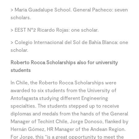
> Maria Guadalupe School. General Pacheco: seven
scholars.
> EEST N°2 Ricardo Rojas: one scholar.
> Colegio Internacional del Sol de Bahía Blanca: one
scholar.
Roberto Rocca Scholarships also for university
students
In Chile, the Roberto Rocca Scholarships were
awarded to six students from the University of
Antofagasta studying different Engineering
specialties. The students stepped up to receive
diplomas and medals from the hands of the General
Manager of Techint Chile, Jorge Donoso, flanked by
Hernán Gómez, HR Manager of the Andean Region.
For Jorge, this “is a great opportunity to meet the