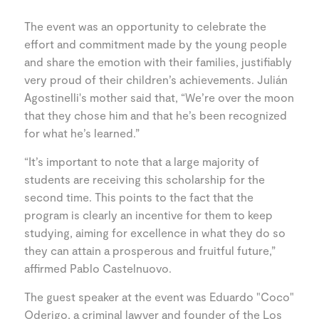
The event was an opportunity to celebrate the
effort and commitment made by the young people
and share the emotion with their families, justifiably
very proud of their children’s achievements. Julián
Agostinelli's mother said that, “We’re over the moon
that they chose him and that he’s been recognized
for what he’s learned.”
“It’s important to note that a large majority of
students are receiving this scholarship for the
second time. This points to the fact that the
program is clearly an incentive for them to keep
studying, aiming for excellence in what they do so
they can attain a prosperous and fruitful future,”
affirmed Pablo Castelnuovo.
The guest speaker at the event was Eduardo "Coco"
Oderigo, a criminal lawyer and founder of the Los