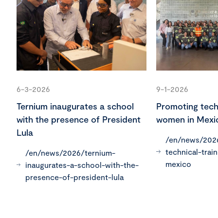
6-3-2026
9-1-2026
Ternium inaugurates a school
Promoting techn
with the presence of President
women in Mexi
Lula
/en/news/202
technical-trai
/en/news/2026/ternium-
mexico
inaugurates-a-school-with-the-
presence-of-president-lula