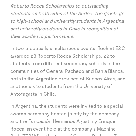
Roberto Rocca Scholarships to outstanding
students on both sides of the Andes. The grants go
to high-school and university students in Argentina
and university students in Chile in recognition of
their academic performance.
In two practically simultaneous events, Techint E&C
awarded 28 Roberto Rocca Scholarships, 22 to
students from different secondary schools in the
communities of General Pacheco and Bahía Blanca,
both in the Argentine province of Buenos Aires, and
another six to students from the University of
Antofagasta in Chile.
In Argentina, the students were invited to a special
awards ceremony hosted jointly by the company
and the Fundación Hermanos Agustín y Enrique
Rocca, an event held at the company's Machine