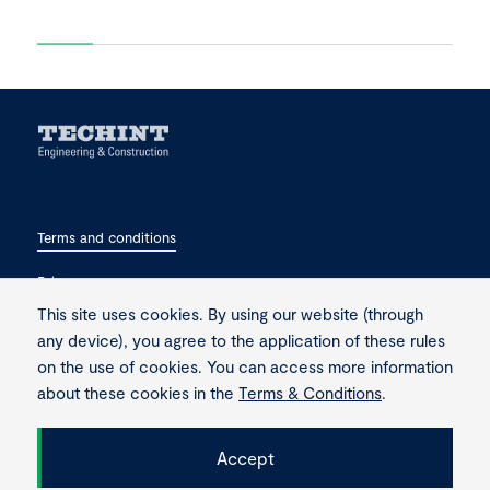
Terms and conditions
Privacy
This site uses cookies. By using our website (through
Contact
any device), you agree to the application of these rules
on the use of cookies. You can access more information
about these cookies in the
Terms & Conditions
.
Accept
Copyright © 2026 Techint. All rights reserved