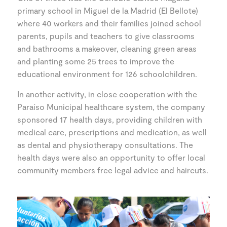
primary school in Miguel de la Madrid (El Bellote)
where 40 workers and their families joined school
parents, pupils and teachers to give classrooms
and bathrooms a makeover, cleaning green areas
and planting some 25 trees to improve the
educational environment for 126 schoolchildren.
In another activity, in close cooperation with the
Paraíso Municipal healthcare system, the company
sponsored 17 health days, providing children with
medical care, prescriptions and medication, as well
as dental and physiotherapy consultations. The
health days were also an opportunity to offer local
community members free legal advice and haircuts.