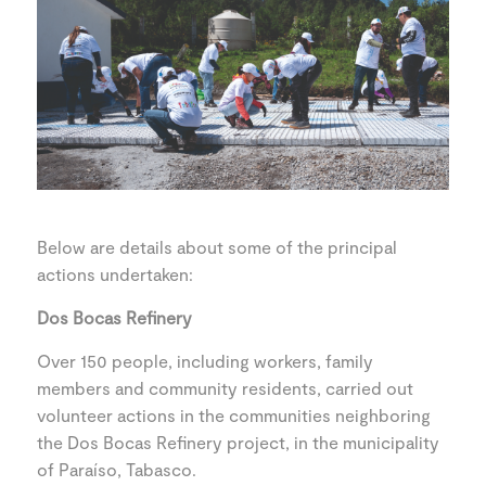
Below are details about some of the principal
actions undertaken:
Dos Bocas Refinery
Over 150 people, including workers, family
members and community residents, carried out
volunteer actions in the communities neighboring
the Dos Bocas Refinery project, in the municipality
of Paraíso, Tabasco.