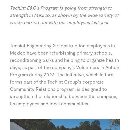
Techint E&C's Program is going from strength to
strength in Mexico, as shown by the wide variety of
works carried out with our employees last year.
Techint Engineering & Construction employees in
Mexico have been refurbishing primary schools,
reconditioning parks and helping to organize health
days, as part of the company’s Volunteers in Action
Program during 2023. The initiative, which in turn
forms part of the Techint Group’s corporate
Community Relations program, is designed to
strengthen the relationship between the company,
its employees and local communities.