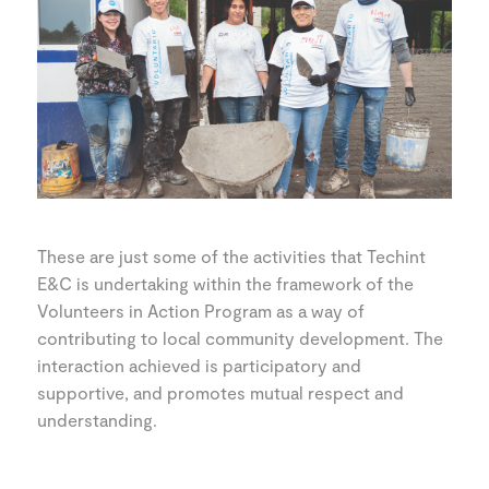
These are just some of the activities that Techint
E&C is undertaking within the framework of the
Volunteers in Action Program as a way of
contributing to local community development. The
interaction achieved is participatory and
supportive, and promotes mutual respect and
understanding.