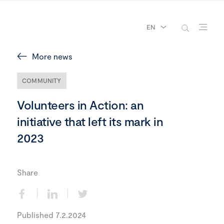
EN
More news
COMMUNITY
Volunteers in Action: an
initiative that left its mark in
2023
Share
Published 7.2.2024