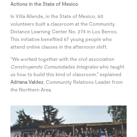
Actions in the State of Mexico
In Villa Allende, in the State of Mexico, 60
volunteers built a classroom at the Community
Distance Learning Center No. 274 in Los Berros.
This initiative benefited 67 young people who
attend online classes in the afternoon shift.
“We worked together with the civil association
Construyendo Comunidades Integrales
who taught
us how to build this kind of classroom,” explained
Adriana Valdez
, Community Relations Leader from
the Northern Area.