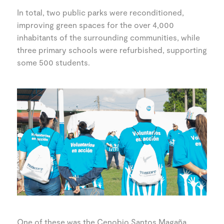
In total, two public parks were reconditioned,
improving green spaces for the over 4,000
inhabitants of the surrounding communities, while
three primary schools were refurbished, supporting
some 500 students.
One of these was the Cenobio Santos Magaña