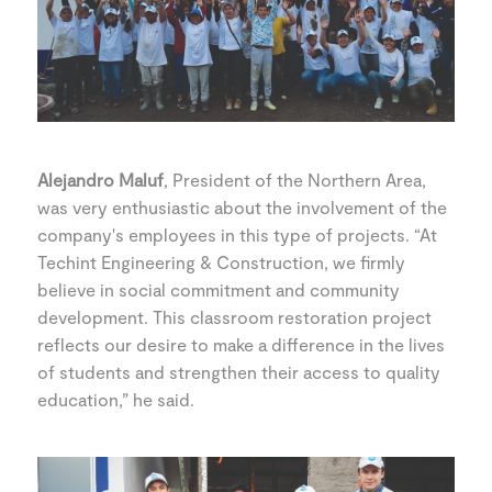
Alejandro Maluf
, President of the Northern Area,
was very enthusiastic about the involvement of the
company's employees in this type of projects. “At
Techint Engineering & Construction, we firmly
believe in social commitment and community
development. This classroom restoration project
reflects our desire to make a difference in the lives
of students and strengthen their access to quality
education,” he said.