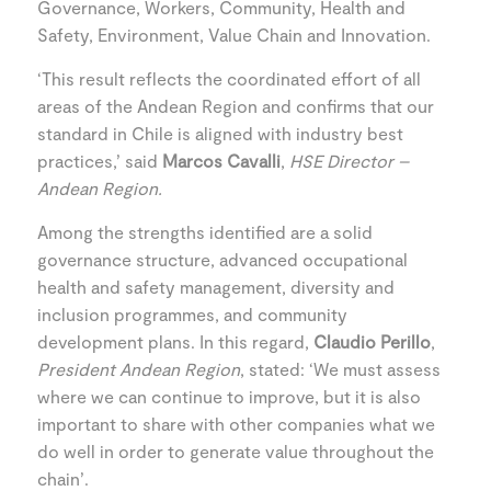
Governance, Workers, Community, Health and
Safety, Environment, Value Chain and Innovation.
‘This result reflects the coordinated effort of all
areas of the Andean Region and confirms that our
standard in Chile is aligned with industry best
practices,’ said
Marcos Cavalli
,
HSE Director –
Andean Region.
Among the strengths identified are a solid
governance structure, advanced occupational
health and safety management, diversity and
inclusion programmes, and community
development plans. In this regard,
Claudio Perillo
,
President Andean Region
, stated: ‘We must assess
where we can continue to improve, but it is also
important to share with other companies what we
do well in order to generate value throughout the
chain’.