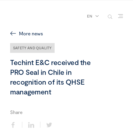
EN
More news
SAFETY AND QUALITY
Techint E&C received the
PRO Seal in Chile in
recognition of its QHSE
management
Share