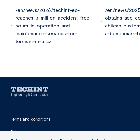
/en/news/2026/techint-ec-
/en/news/2025
reaches-3-million-accident-free-
obtains-aeo-ce
hours-in-operation-and-
chilean-custo
maintenance-services-for-
a-benchmark-fo
ternium-in-brazil
Terms and conditions
Privacy