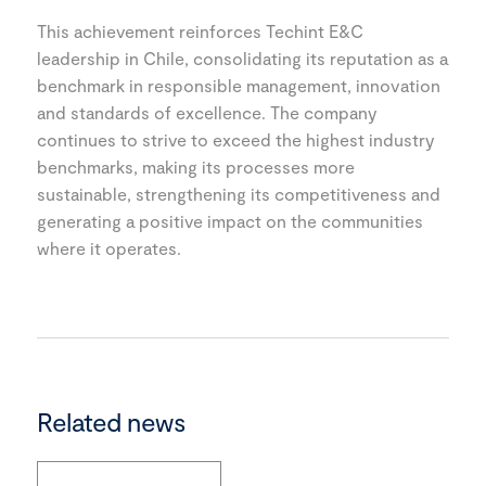
This achievement reinforces Techint E&C
leadership in Chile, consolidating its reputation as a
benchmark in responsible management, innovation
and standards of excellence. The company
continues to strive to exceed the highest industry
benchmarks, making its processes more
sustainable, strengthening its competitiveness and
generating a positive impact on the communities
where it operates.
Related news