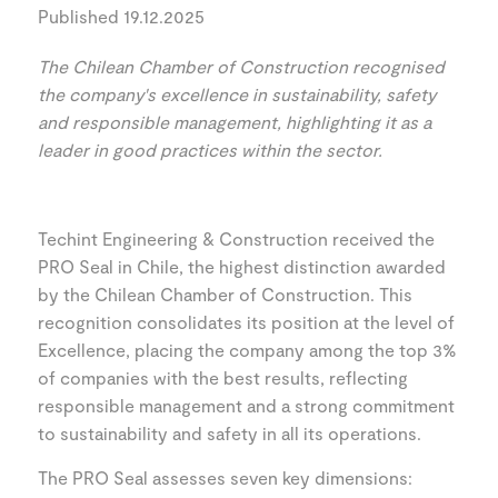
Published 19.12.2025
The Chilean Chamber of Construction recognised
the company's excellence in sustainability, safety
and responsible management, highlighting it as a
leader in good practices within the sector.
Techint Engineering & Construction received the
PRO Seal in Chile, the highest distinction awarded
by the Chilean Chamber of Construction. This
recognition consolidates its position at the level of
Excellence, placing the company among the top 3%
of companies with the best results, reflecting
responsible management and a strong commitment
to sustainability and safety in all its operations.
The PRO Seal assesses seven key dimensions: