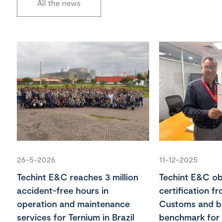
All the news
26-5-2026
11-12-2025
Techint E&C reaches 3 million
Techint E&C o
accident-free hours in
certification f
operation and maintenance
Customs and 
services for Ternium in Brazil
benchmark for 